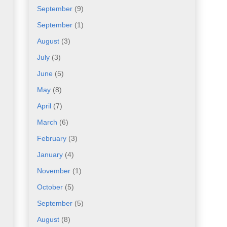
September
(9)
September
(1)
August
(3)
July
(3)
June
(5)
May
(8)
April
(7)
March
(6)
February
(3)
January
(4)
November
(1)
October
(5)
September
(5)
August
(8)