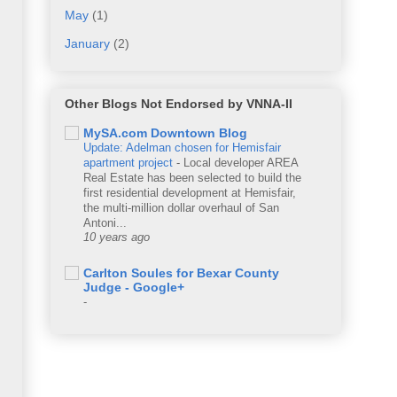
May
(1)
January
(2)
Other Blogs Not Endorsed by VNNA-II
MySA.com Downtown Blog
Update: Adelman chosen for Hemisfair
apartment project
-
Local developer AREA
Real Estate has been selected to build the
first residential development at Hemisfair,
the multi-million dollar overhaul of San
Antoni...
10 years ago
Carlton Soules for Bexar County
Judge - Google+
-