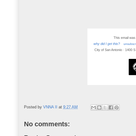
This email was
why did I get this?
unsubscri
City of San Antonio · 1400 
Posted by
VNNA II
at
9:27 AM
No comments: