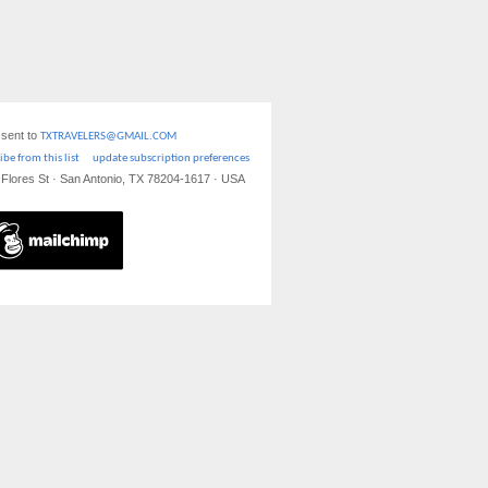
 sent to
TXTRAVELERS@GMAIL.COM
be from this list
update subscription preferences
S Flores St · San Antonio, TX 78204-1617 · USA