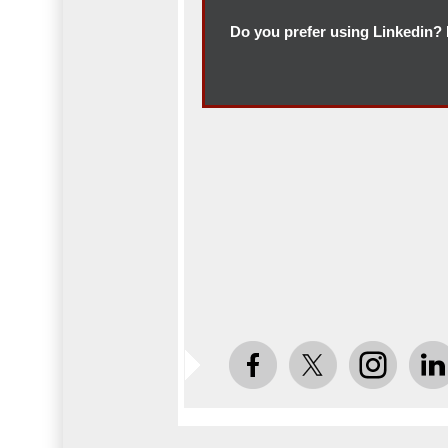
Do you prefer using Linkedin? F