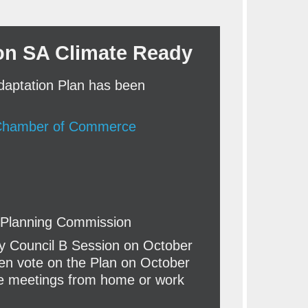
on SA Climate Ready
daptation Plan has been
 Chamber of Commerce
o Planning Commission
ty Council B Session on October
then vote on the Plan on October
he meetings from home or work