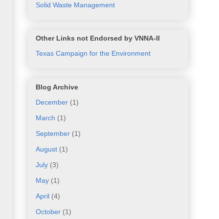
Solid Waste Management
Other Links not Endorsed by VNNA-II
Texas Campaign for the Environment
Blog Archive
December
(1)
March
(1)
September
(1)
August
(1)
July
(3)
May
(1)
April
(4)
October
(1)