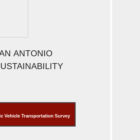
SAN ANTONIO
USTAINABILITY
ic Vehicle Transportation Survey