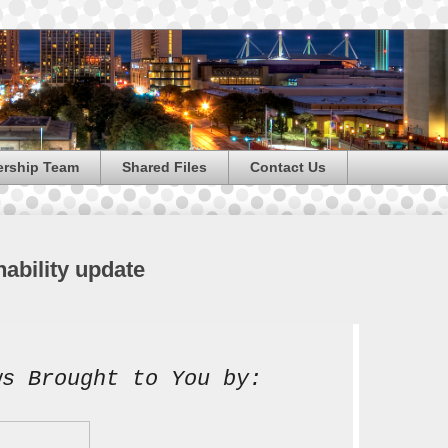
ership Team
Shared Files
Contact Us
nability update
ws Brought to You by: