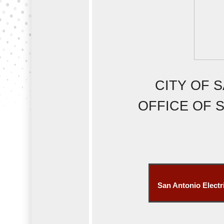
CITY OF 
OFFICE OF S
San Antonio Electr