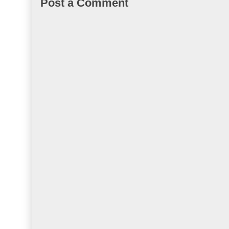
Post a Comment