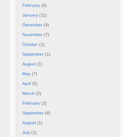
February
(4)
January
(11)
December
(4)
November
(7)
October
(1)
September
(1)
August
(1)
May
(7)
April
(5)
March
(2)
February
(3)
September
(4)
August
(1)
July
(1)