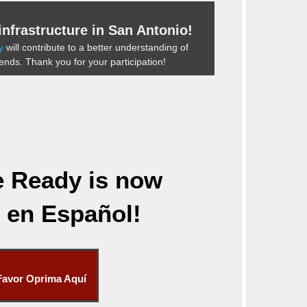
nfrastructure in San Antonio!
y
will contribute to a better understanding of
rends. Thank you for your participation!
e Ready
is now
e en Español!
Favor Oprima Aquí