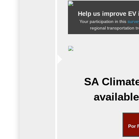
Help us improve EV i
Your participation in this
surve
regional transportation t
SA Climat
availabl
Por 