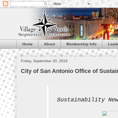
Home
About
Membership Info
Lead
Friday, September 20, 2019
City of San Antonio Office of Sustai
Sustainability Ne