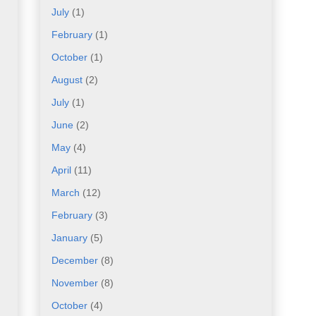
July
(1)
February
(1)
October
(1)
August
(2)
July
(1)
June
(2)
May
(4)
April
(11)
March
(12)
February
(3)
January
(5)
December
(8)
November
(8)
October
(4)