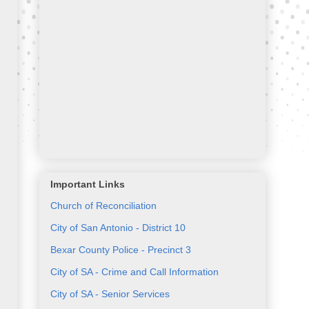
Important Links
Church of Reconciliation
City of San Antonio - District 10
Bexar County Police - Precinct 3
City of SA - Crime and Call Information
City of SA - Senior Services