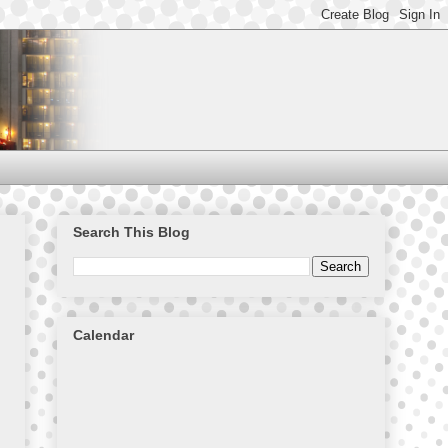
Search This Blog
Calendar