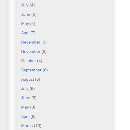
July
(4)
June
(6)
May
(4)
April
(7)
December
(3)
November
(9)
October
(4)
September
(8)
August
(5)
July
(6)
June
(8)
May
(9)
April
(8)
March
(10)