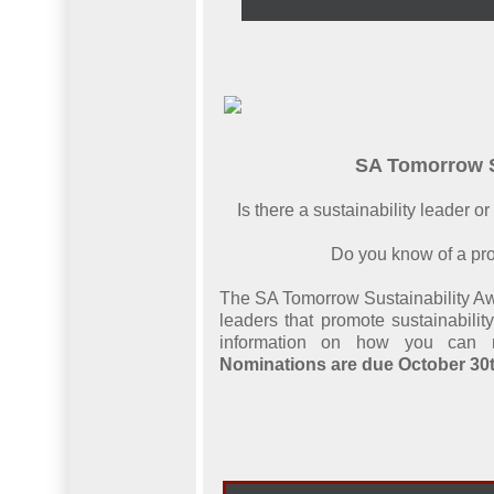
SA Tomorrow S
Is there a sustainability leader 
Do you know of a pro
The SA Tomorrow Sustainability Aw
leaders that promote sustainabili
information on how you can n
Nominations are due October 30t