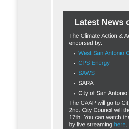
Latest News 
The Climate Action & A
endorsed by:
West San Antonio
CPS Energy
SAWS
SARA
City of San Antoni
The CAAP will go to Ci
2nd. City Council will 
17th. You can watch t
by live streaming
here
.