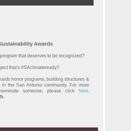
ustainability Awards
or program that deserves to be recognized?
ject that's #SAclimateready?
ards honor programs, building structures &
ty in the San Antonio community. For more
ominate someone, please click
here
.
h.