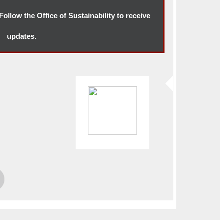
ollow the Office of Sustainability to receive
updates.