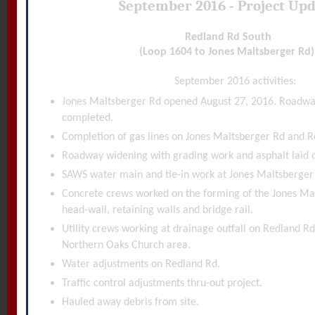
September 2016 - Project Up
Redland Rd South
(Loop 1604 to Jones Maltsberger Rd
September 2016 activities:
Jones Maltsberger Rd opened August 27, 2016. Roadwa
completed.
Completion of gas lines on Jones Maltsberger Rd and R
Roadway widening with grading work and asphalt laid 
SAWS water main and tie-in work at Jones Maltsberger
Concrete crews worked on the forming of the Jones Ma
head-wall, retaining walls and bridge rail.
Utility crews working at drainage outfall on Redland R
Northern Oaks Church area.
Water adjustments on Redland Rd.
Traffic control adjustments thru-out project.
Hauled away debris from site.