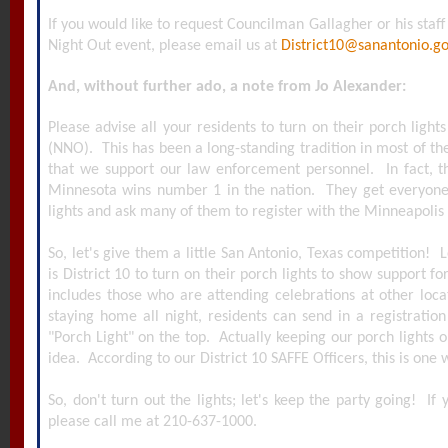
If you would like to request Councilman Gallagher or his staff
Night Out event, please email us at
District10@sanantonio.g
And, without further ado, a note from Jo Alexander:
Please advise all your residents to turn on their porch light
(NNO). This has been a long-standing tradition in most of the
that we support our law enforcement personnel. In fact, t
Minnesota wins number 1 in the nation. They get everyone 
lights and ask many of them to register with the Minneapolis
So, let's give them a little San Antonio, Texas competition! L
is District 10 to turn on their porch lights to show support f
includes those who are attending celebrations at other loca
staying home all night, residents can send in a registrati
"Porch Light" on the top. Actually keeping our porch lights o
idea. According to our District 10 SAFFE Officers, this is one
So, don't turn out the lights; let's keep the party going! If
please call me at 210-637-1000.