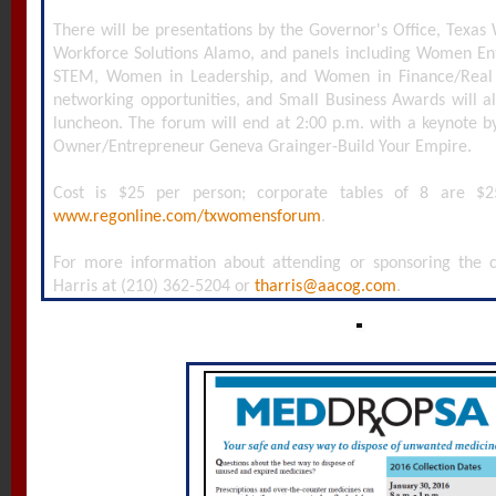
There will be presentations by the Governor's Office, Texa
Workforce Solutions Alamo, and panels including Women E
STEM, Women in Leadership, and Women in Finance/Real 
networking opportunities, and Small Business Awards will a
luncheon. The forum will end at 2:00 p.m. with a keynote b
Owner/Entrepreneur Geneva Grainger-Build Your Empire.
Cost is $25 per person; corporate tables of 8 are $2
www.regonline.com/txwomensforum
.
For more information about attending or sponsoring the co
Harris at (210) 362-5204 or
tharris@aacog.com
.