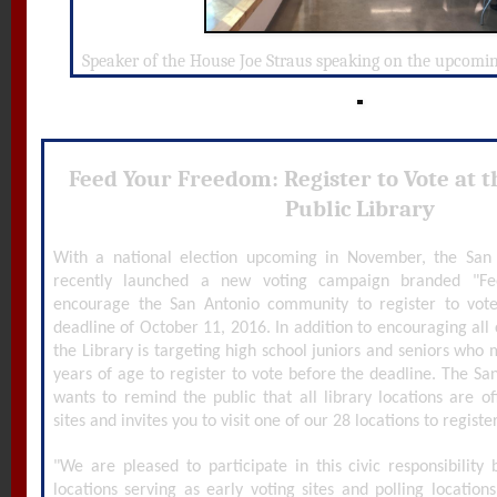
Speaker of the House Joe Straus speaking on the upcoming
Feed Your Freedom: Register to Vote at 
Public Library
With a national election upcoming in November, the San 
recently launched a new voting campaign branded "F
encourage the San Antonio community to register to vot
deadline of October 11, 2016. In addition to encouraging all ci
the Library is targeting high school juniors and seniors who
years of age to register to vote before the deadline. The Sa
wants to remind the public that all library locations are off
sites and invites you to visit one of our 28 locations to registe
"We are pleased to participate in this civic responsibilit
locations serving as early voting sites and polling location