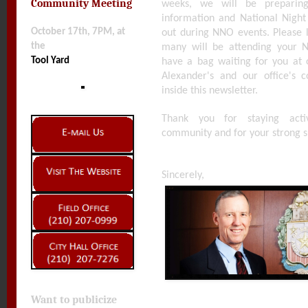
Community Meeting
weeks, we will be preparing
information and National Night
October 17th, 7PM, at
out during NNO events. Please 
the
many will be attending your 
Tool Yard
have a bag waiting for you at o
Alexander's and our office's c
inside this newsletter.
Thank you for staying acti
community and for your strong su
Sincerely,
Want to publicize