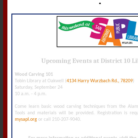
Upcoming Events at District 10 Li
Wood Carving 101
Tobin Library at Oakwell (
4134 Harry Wurzbach Rd., 78209
)
Saturday, September 24
10 a.m. - 4 p.m.
Come learn basic wood carving techniques from the Ala
Tools and materials will be provided. Registration is requi
mysapl.org
or call 210-207-9040.