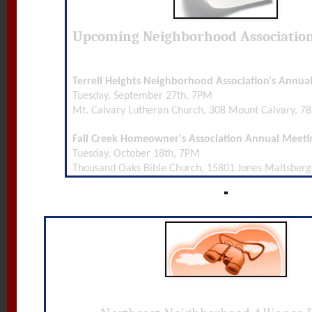
Upcoming Neighborhood Associatio
Terrell Heights Neighborhood Association's Annua
Tuesday, September 27th, 7PM
Mt. Calvary Lutheran Church, 308 Mount Calvary, 7
Fall Creek Homeowner's Association Annual Meeti
Tuesday, October 18th, 7PM
Thousand Oaks Bible Church, 15801 Jones Maltsberg