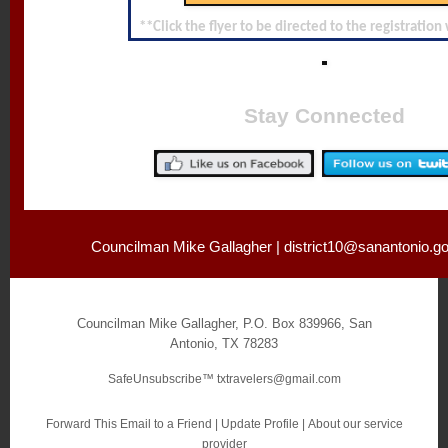
**Click the flyer to be directed to the registratio
Stay Connected
Councilman Mike Gallagher |
district10@sanantonio.g
Councilman Mike Gallagher
,
P.O. Box 839966
,
San
Antonio
,
TX 78283
SafeUnsubscribe™
txtravelers@gmail.com
Forward This Email to a Friend
|
Update Profile
|
About our service
provider