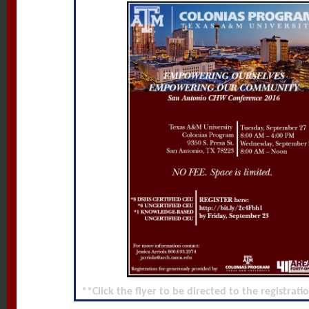
**Click the flyer to be directed to the registrat