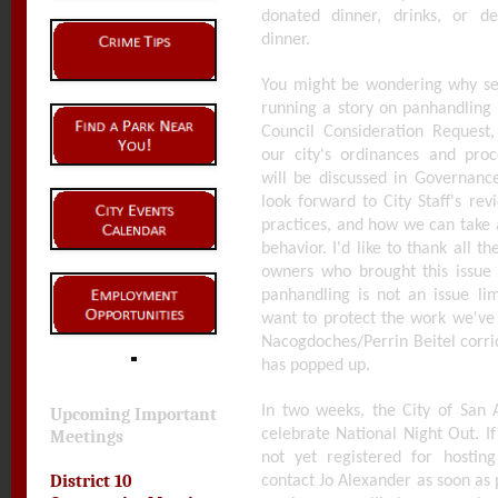
donated dinner, drinks, or de
dinner.
You might be wondering why sev
running a story on panhandling 
Council Consideration Request
our city's ordinances and pro
will be discussed in Governan
look forward to City Staff's rev
practices, and how we can take a
behavior. I'd like to thank all t
owners who brought this issue 
panhandling is not an issue lim
want to protect the work we've 
Nacogdoches/Perrin Beitel corri
has popped up.
In two weeks, the City of San 
Upcoming Important
celebrate National Night Out. I
Meetings
not yet registered for hosti
District 10
contact Jo Alexander as soon as 