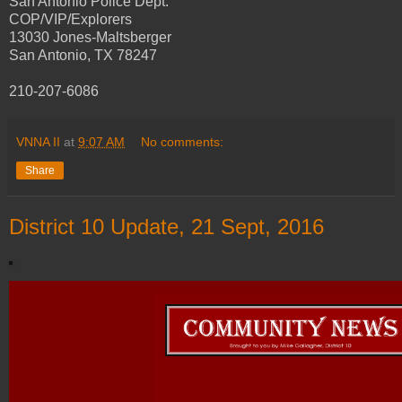
San Antonio Police Dept.
COP/VIP/Explorers
13030 Jones-Maltsberger
San Antonio, TX 78247
210-207-6086
VNNA II
at
9:07 AM
No comments:
Share
District 10 Update, 21 Sept, 2016