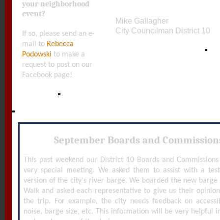
your neighborhood
event?
Mike Gallagher
City Councilman District 10
If so, please send an e-
mail to
Rebecca
Podowski
to make a
request to post on our
Facebook page!
September Boards and Commission
This past weekend our District 10 Boards and Commissions 
very special meeting. We asked them to assist with a tes
version of the city's river barge. We boarded the new barg
Walk and asked each representative to give us their opinion
the trip. For example, the city needs feedback on accessibil
noise, barge size, etc. This information will be very helpful i