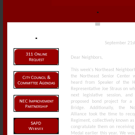
September 21st
Dear Neighbors,
This week's Northeast Neighborh
the Northeast Senior Center 
heard from Speaker of the H
Representative Joe Straus on wh
next legislative session, an
proposed bond project for a
Bridge. Additionally, the N
Alliance took the time to reco
Regiment, collectively known as
congratulate them on receiving
Medal earlier this year. We wou