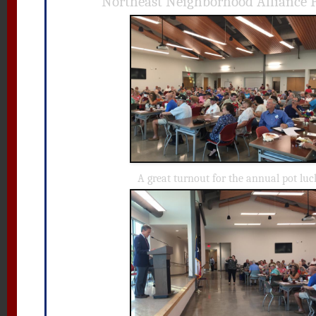
Northeast Neighborhood Alliance 
A great turnout for the annual pot luc