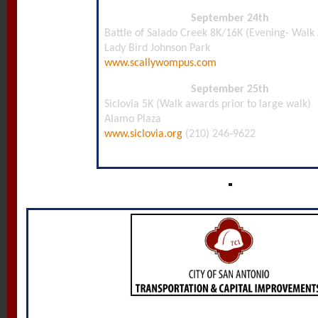
September 24th
Battle of Salado Creek 8K/16K (Evening- Walk
Lady Bird Johnson Park
www.scallywompus.com
September 25th
Siclovia 5K (Walk awards prior to large walk)
Alamo Plaza
www.siclovia.org
(210) 246-9622