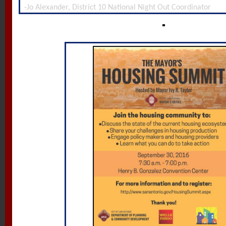
-Jo Alexander, District 10 National Night Out Coordinator