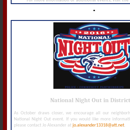
For more information or additional events, visit the
National Night Out in District
As October draws closer, we encourage all our neighborh
National Night Out event. If you would like more informat
please contact Jo Alexander at
jo.alexander13318@att.net
.