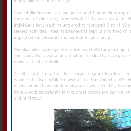
and weaknesses of the design.
I would like to thank all our Boards and Commissions repre
time out of their very busy schedules to assist us with t
individuals have each volunteered to represent District 10 o
related activities. Their assistance has kept us informed of i
impact on our residents and our entire community.
We also need to recognize our friends at VIA for assisting in t
this event. We saved a lot of fuel and trouble by having eve
down to the River Walk.
As all of you know, the river barge program is a key elem
wonderful River Walk to visitors to San Antonio. We 
whenever you have out of town guests, you should try to sche
It's a superb opportunity to take great photos and learn a lot 
and its history.