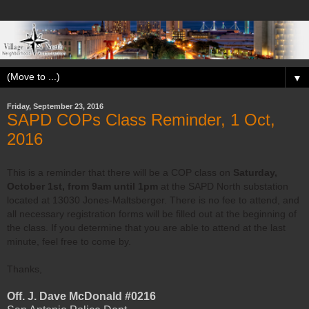
▼
Friday, September 23, 2016
SAPD COPs Class Reminder, 1 Oct,
2016
This is a reminder that there will be a COP class on
Saturday,
October 1st, from 9am until 1pm
at the SAPD North substation
located at 13030 Jones-Maltsberger. There is no fee to attend, and
all necessary registration forms will be filled out at the beginning of
the class. If you determine that you are able to attend at the last
minute, feel free to come by.
Thanks,
Off. J. Dave McDonald #0216