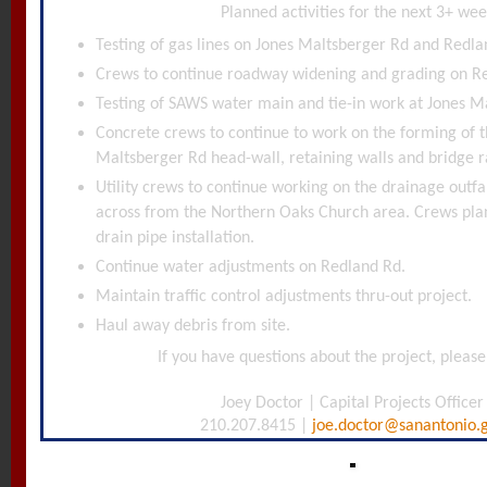
Planned activities for the next 3+ wee
Testing of gas lines on Jones Maltsberger Rd and Redla
Crews to continue roadway widening and grading on R
Testing of SAWS water main and tie-in work at Jones M
Concrete crews to continue to work on the forming of t
Maltsberger Rd head-wall, retaining walls and bridge ra
Utility crews to continue working on the drainage outfa
across from the Northern Oaks Church area. Crews pla
drain pipe installation.
Continue water adjustments on Redland Rd.
Maintain traffic control adjustments thru-out project.
Haul away debris from site.
If you have questions about the project, please
Joey Doctor | Capital Projects Officer
210.207.8415 |
joe.doctor@sanantonio.