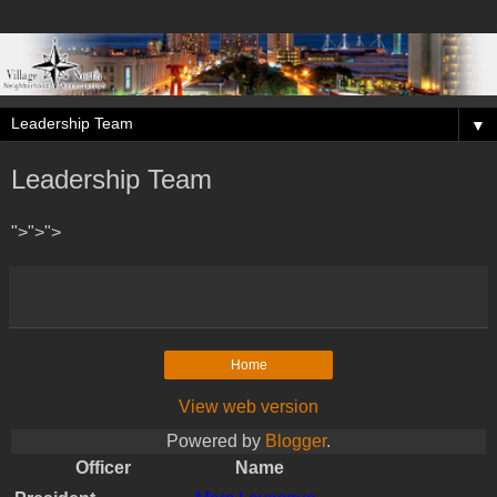
▼
Leadership Team
">">">
Home
View web version
Powered by
Blogger
.
Officer
Name