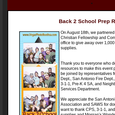
Back 2 School Prep R
On August 18th, we partnered
Christian Fellowship and Co
office to give away over 1,00
supplies.
Thank you to everyone who do
resources to make this event p
be joined by representatives 
Dept., San Antonio Fire Dept
3-1-1, Pre-K 4 SA, and Neig
Services Department.
We appreciate the San Antonio
Association and SAWS for do
want to thank CPS, 3-1-1, and
supplies and Morgan's Wonder