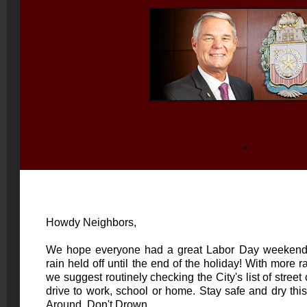
Howdy Neighbors,
We hope everyone had a great Labor Day weekend -
rain held off until the end of the holiday! With more r
we suggest routinely checking the City's
list of street
drive to work, school or home. Stay safe and dry th
Around, Don't Drown.