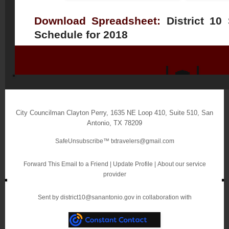
Download Spreadsheet:
District 10
Schedule for 2018
City Councilman Clayton Perry
,
1635 NE Loop 410, Suite 510
,
San
Antonio
,
TX 78209
SafeUnsubscribe™
txtravelers@gmail.com
Forward This Email to a Friend
|
Update Profile
|
About our service
provider
Sent by
district10@sanantonio.gov
in collaboration with