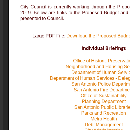
City Council is currently working through the Prop
2019. Below are links to the Proposed Budget and I
presented to Council.
Large PDF File:
Download the Proposed Budget
Individual Briefings
Office of Historic Preservat
Neighborhood and Housing Se
Department of Human Servi
Department of Human Services - Dele
San Antonio Police Departm
San Antonio Fire Departme
Office of Sustainability
Planning Department
San Antonio Public Librari
Parks and Recreation
Metro Health
Debt Management