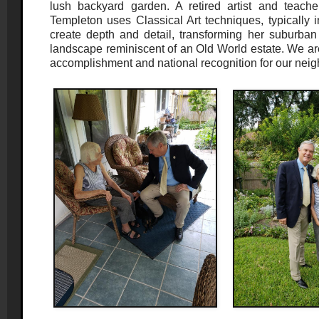
lush backyard garden. A retired artist and teach
Templeton uses Classical Art techniques, typically i
create depth and detail, transforming her suburban
landscape reminiscent of an Old World estate. We are
accomplishment and national recognition for our neigh