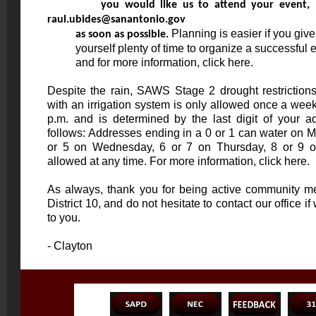
raul.ubides@sanantonio.gov
 Planning is easier if you give

          as soon as possible.
          yourself plenty of time to organize a successful event. To register

          and for more information, click 
here
.
Despite the rain, SAWS Stage 2 drought restrictions 
with an irrigation system is only allowed once a we
p.m. and is determined by the last digit of your 
follows: Addresses ending in a 0 or 1 can water on 
or 5 on Wednesday, 6 or 7 on Thursday, 8 or 9 o
allowed at any time. For more information, click
here
.
As always, thank you for being active community m
District 10, and do not hesitate to contact our office 
to you.
- Clayton