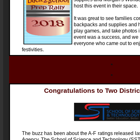
host this event in their space.
It was great to see families co
backpacks and supplies and h
play games, and take photos i
event was a success, and we a
everyone who came out to enj
festivities.
Congratulations to Two Distri
The buzz has been about the A-F ratings released l
Agency. The School of Science and Technology (SST) d