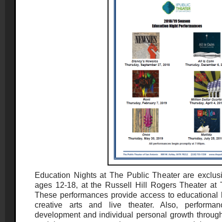
Education Nights at The Public Theater are exclusi
ages 12-18, at the Russell Hill Rogers Theater a
These performances provide access to educational l
creative arts and live theater. Also, performan
development and individual personal growth through