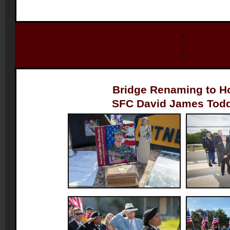
Bridge Renaming to 
SFC David James Todd