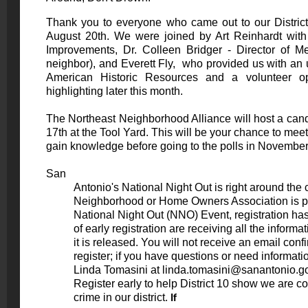
Thank you to everyone who came out to our Distri
August 20th. We were joined by Art Reinhardt with
Improvements, Dr. Colleen Bridger - Director of Me
neighbor), and Everett Fly, who provided us with an u
American Historic Resources and a volunteer op
highlighting later this month.
The Northeast Neighborhood Alliance will host a can
17th at the
Tool Yard
. This will be your chance to mee
gain knowledge before going to the polls in Novembe
San

          Antonio's National Night Out is right around the corner! If your

          Neighborhood or Home Owners Association is planning to host a

          National Night Out (NNO) Event, registration has begun. The benefits

          of early registration are receiving all the information via e-mail as

          it is released. You will not receive an email confirmation when you

          register; if you have questions or need information, please contact

          Linda Tomasini at 
linda.tomasini@sanantonio.g
          Register early to help District 10 show we are committed to combat

          crime in our district. 
If
