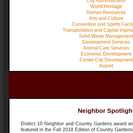
City Administration
World Heritage
Human Resources
Arts and Culture
Convention and Sports Facili
Transportation and Capital Impr
Solid Waste Management
Development Services
Animal Care Services
Economic Development
Center City Development
Airport
Neighbor Spotligh
District 10 Neighbor and Country Gardens award wi
featured in the Fall 2018 Edition of Country Gardens