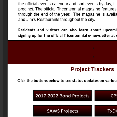
the official events calendar and sort events by day, ti
precinct. The official Tricentennial magazine features
through the end of the year. The magazine is availab
and Jim's Restaurants throughout the city.
Residents and visitors can also learn about upcomi
signing up for the official Tricentennial e-newsletter at
Project Trackers
Click the buttons below to see status updates on variou