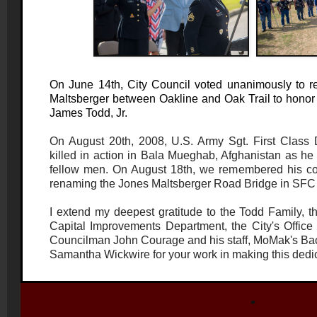
On June 14th, City Council voted unanimously to 
Maltsberger between Oakline and Oak Trail to honor
James Todd, Jr.
On August 20th, 2008, U.S. Army Sgt. First Class
killed in action in Bala Mueghab, Afghanistan as he 
fellow men. On August 18th, we remembered his c
renaming the Jones Maltsberger Road Bridge in SFC 
I extend my deepest gratitude to the Todd Family, th
Capital Improvements Department, the City's Office of 
Councilman John Courage and his staff, MoMak's Bac
Samantha Wickwire for your work in making this dedi