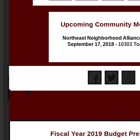
Upcoming Community Me
Northeast Neighborhood Allianc
September 17, 2018 -
10303 To
Fiscal Year 2019 Budget Pre