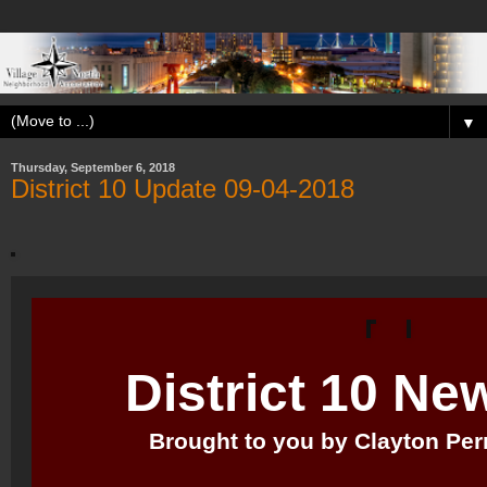
▼
Thursday, September 6, 2018
District 10 Update 09-04-2018
District 10 Ne
Brought to you by Clayton Perry