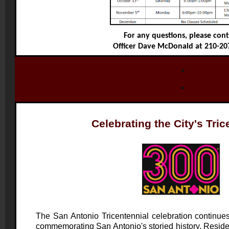
For any questions, please con
Officer Dave McDonald at 210-20
Celebrating the City's Tric
The San Antonio Tricentennial celebration continue
commemorating San Antonio's storied history. Residen