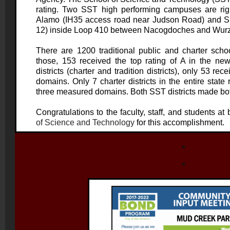
rating. Two SST high performing campuses are righ
Alamo (IH35 access road near Judson Road) and S
12) inside Loop 410 between Nacogdoches and Wur
There are 1200 traditional public and charter schoo
those, 153 received the top rating of A in the new
districts (charter and tradition districts), only 53 rec
domains. Only 7 charter districts in the entire state 
three measured domains. Both SST districts made both 
Congratulations to the faculty, staff, and students at
of Science and Technology
for this accomplishment.