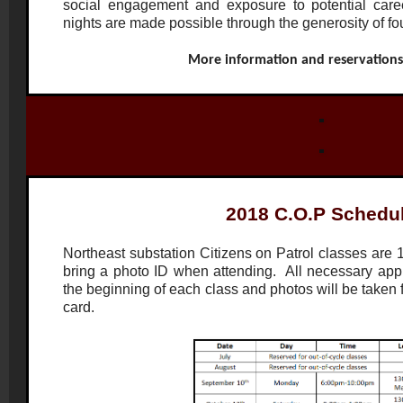
social engagement and exposure to potential caree
nights are made possible through the generosity of f
More information and reservation
2018 C.O.P Schedu
Northeast substation Citizens on Patrol classes are 
bring a photo ID when attending. All necessary applic
the beginning of each class and photos will be taken
card.