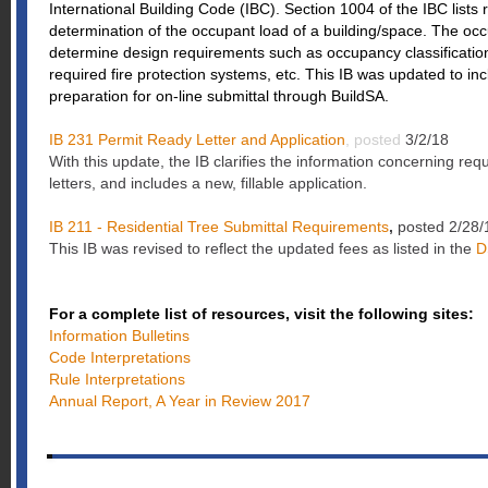
International Building Code (IBC). Section 1004 of the IBC lists
determination of the occupant load of a building/space. The occ
determine design requirements such as occupancy classificatio
required fire protection systems, etc. This IB was updated to inc
preparation for on-line submittal through BuildSA.
IB 231 Permit Ready Letter and Application
, posted
3/2/18
With this update, the IB clarifies the information concerning re
letters, and includes a new, fillable application.
IB 211 - Residential Tree Submittal Requirements
,
posted 2/28/
This IB was revised to reflect the updated fees as listed in the
D
For a complete list of resources, visit the following sites:
Information Bulletins
Code Interpretations
Rule Interpretations
Annual Report, A Year in Review 2017