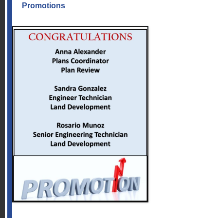
Promotions