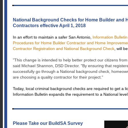
National Background Checks for Home Builder and
Contractors effective April 1, 2018
In an effort to maintain a safer San Antonio,
Information Bulletin
Procedures for Home Builder Contractor and Home Improveme
Contractor Registration and National Background Check
, will b
"This change is intended to help better protect our citizens from
said Michael Shannon, DSD Director. "By ensuring that register
successfully go through a National background check, homeow
are choosing a quality contractor for their project."
Today, local criminal background checks are required to get a li
Information Bulletin expands the requirement to a National leve
Please Take our BuildSA Survey