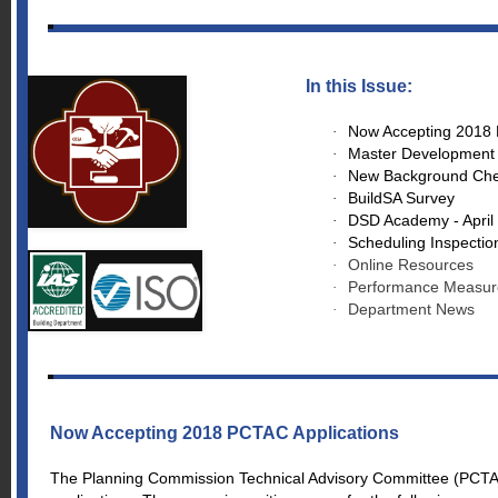
In this Issue:
Now Accepting 2018 
·
Master Development P
·
New Background Check
·
BuildSA Survey
·
DSD Academy - April
·
Scheduling Inspectio
·
Online Resources
·
Performance Measur
·
Department News
·
Now Accepting 2018 PCTAC Applications
The Planning Commission Technical Advisory Committee (PCTAC