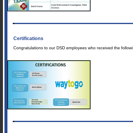
Certifications
Congratulations to our DSD employees who received the following