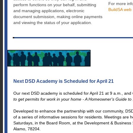
For more info
perform functions on your behalf, submitting
BuildSA web 
and managing applications, electronic
document submission, making online payments
and viewing the status of your application.
Next DSD Academy is Scheduled for April 21
Our next DSD academy is scheduled for April 21 at 9 a.m., and w
to get permits for work in your home - A Homeowner's Guide to P
Developed to enhance the partnership with our community, DS
of a series of informative sessions for residents. Meetings are 
Saturdays, in the Board Room, at the Development & Business 
Alamo, 78204.