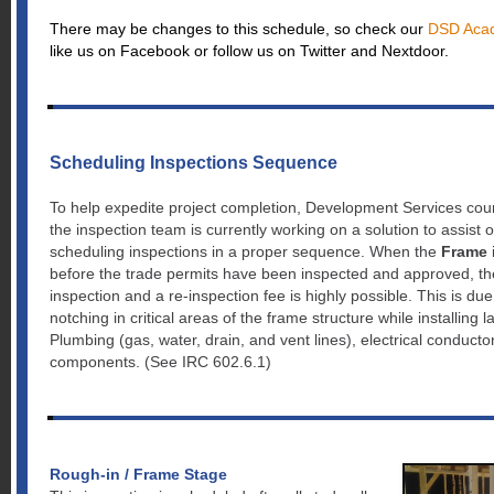
There may be changes to this schedule, so check our
DSD Acad
like us on Facebook or follow us on Twitter and Nextdoor.
Scheduling Inspections Sequence
To help expedite project completion, Development Services coun
the inspection team is currently working on a solution to assist
scheduling inspections in a proper sequence. When the
Frame
before the trade permits have been inspected and approved, the 
inspection and a re-inspection fee is highly possible. This is du
notching in critical areas of the frame structure while installing
Plumbing (gas, water, drain, and vent lines), electrical conducto
components. (See IRC 602.6.1)
Rough-in / Frame Stage