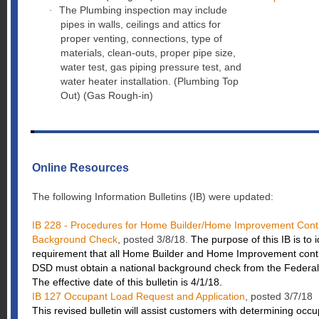
The Plumbing inspection may include
·
pipes in walls, ceilings and attics for
proper venting, connections, type of
materials, clean-outs, proper pipe size,
water test, gas piping pressure test, and
water heater installation. (Plumbing Top
Out) (Gas Rough-in)
Online Resources
The following Information Bulletins (IB) were updated:
IB 228 - Procedures for Home Builder/Home Improvement Contra
Background Check
, posted 3/8/18.
The purpose of this IB is to 
requirement that all Home Builder and Home Improvement contr
DSD must obtain a national background check from the Federal 
The effective date of this bulletin is 4/1/18.
IB 127 Occupant Load Request and Application
, posted 3/7/18
This revised bulletin will assist customers with determining occu