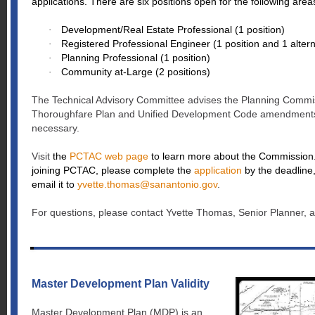
applications. There are six positions open for the following are
Development/Real Estate Professional (1 position)
·
Registered Professional Engineer (1 position and 1 alter
·
Planning Professional (1 position)
·
Community at-Large (2 positions)
·
The Technical Advisory Committee advises the Planning Commi
Thoroughfare Plan and Unified Development Code amendments
necessary.
Visit
the
PCTAC web page
to learn more about the Commission. 
joining PCTAC, please complete the
application
by the deadline,
email it to
yvette.thomas@sanantonio.gov
.
For questions, please contact Yvette Thomas, Senior Planner, 
Master Development Plan Validity
Master Development Plan (MDP) is an