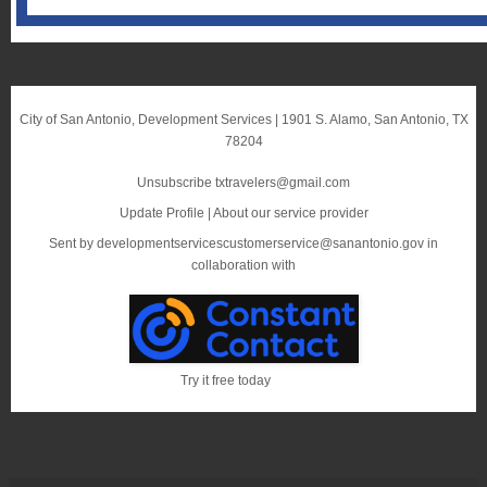
City of San Antonio, Development Services
|
1901 S. Alamo
,
San Antonio, TX
78204
Unsubscribe txtravelers@gmail.com
Update Profile
|
About our service provider
Sent by
developmentservicescustomerservice@sanantonio.gov
in
collaboration with
Try it free today