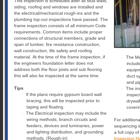
This inspection is scheduled after all stud walls,
siding, roofing and windows are installed and
the electrical/mechanical rough-ins and the
plumbing top-out inspections have passed. The
frame inspection consists of all minimum Code
requirements. Common items include proper
connections of structural members, grade and
span of lumber, fire resistance construction,
wall construction, life safety and roofing
material. At the time of the frame inspection, if
The Me
·
the engineers foundation letter does not
includ
address both the floor joists and sub flooring
equipm
this will also be inspected at the same time.
duct s
and pi
Tips
The ins
·
If the plans require gypsum board wall
·
inspect
bracing, this will be inspected prior to
drywall
taping and floating.
coveri
The Electrical inspection may include the
·
wiring methods, branch circuits and
For additiona
feeders, devices and luminaries, power
sequencing in
and lighting distribution, and grounding
a full copy o
methods. (Rough-in)
Inspection H