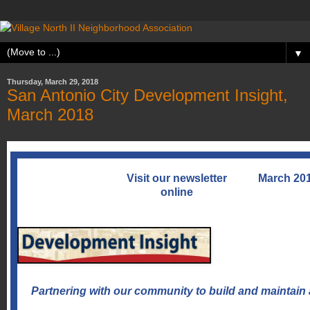
▼
Thursday, March 29, 2018
San Antonio City Development Insight,
March 2018
Visit our newsletter
March 20
online
Partnering with our community to build and maintain 