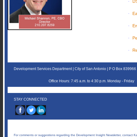
D
·
Ea
·
Em
·
Pe
·
Re
·
Development Services Department | City of San Antonio | P O Box 83996
Office Hours: 7:45 a.m. to 4:30 p.m. Monday - Friday
STAY CONNECTED
‌
For comments or suggestions regarding the Development Insight Newsletter, contact
Ka