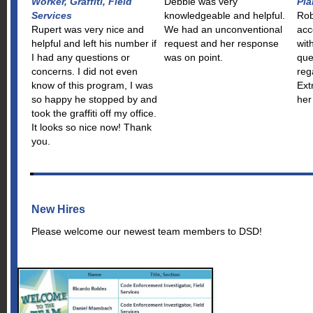
Worker, Graffiti, Field
Debbie was very
Pla
Services
knowledgeable and helpful.
Rob
Rupert was very nice and
We had an unconventional
acc
helpful and left his number if
request and her response
wit
I had any questions or
was on point.
que
concerns. I did not even
reg
know of this program, I was
Ext
so happy he stopped by and
her
took the graffiti off my office.
It looks so nice now! Thank
you.
New Hires
Please welcome our newest team members to DSD!