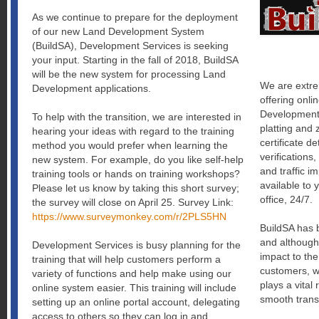
As we continue to prepare for the deployment
of our new Land Development System
(BuildSA), Development Services is seeking
your input. Starting in the fall of 2018, BuildSA
will be the new system for processing Land
We are extre
Development applications.
offering onli
Development.
To help with the transition, we are interested in
platting and 
hearing your ideas with regard to the training
certificate d
method you would prefer when learning the
verifications,
new system. For example, do you like self-help
and traffic im
training tools or hands on training workshops?
available to
Please let us know by taking this short survey;
office, 24/7.
the survey will close on April 25. Survey Link:
https://www.surveymonkey.com/r/2PLS5HN
BuildSA has 
and although
Development Services is busy planning for the
impact to the
training that will help customers perform a
customers, we
variety of functions and help make using our
plays a vital 
online system easier. This training will include
smooth trans
setting up an online portal account, delegating
access to others so they can log in and