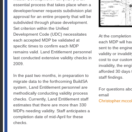
essential process that takes place when a
developer/owner requests subdivision plat
approval for an entire property that will be
subdivided through phase development.
Set criterion within the Unified
Development Code (UDC) necessitates
At the completion 
each accepted MDP be validated at
each MDP will hav
specific times to confirm each MDP
sent to the engin
remains valid. Land Entitlement personnel
validity or invalidi
last conducted extensive validity checks in
cost to our custom
2009.
invalidity, the eng
afforded 30 days t
In the past two months, in preparation to
staff findings.
migrate data to the forthcoming BuildSA
system, Land Entitlement personnel are
For questions abo
methodically conducting validity process
email
checks. Currently, Land Entitlement staff
Christopher.
mccol
estimates that there are more than 330
MDPs needing validity. Staff anticipates a
completion date of mid-April for these
checks.