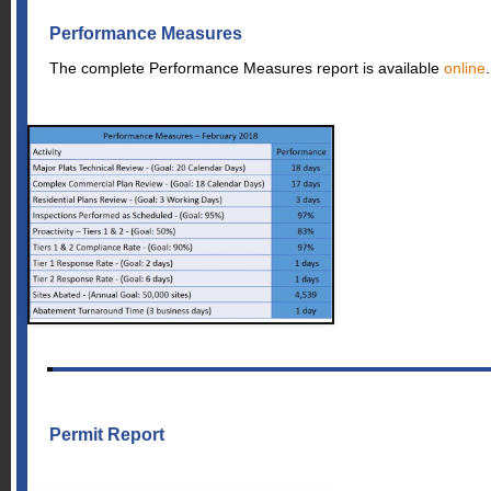
Performance Measures
The complete Performance Measures report is available
online
.
Permit Report