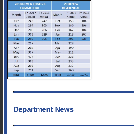
Department News