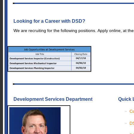
Looking for a Career with DSD?
We are recruiting for the following positions. Apply online, at the
Development Services Department
Quick 
Co
·
DS
·