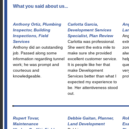
What you said about us...
Anthony Ortiz, Plumbing
Carlotta Garcia,
Ang
Inspector, Building
Development Services
La
Inspections, Field
Specialist, Plan Review
Ang
Services
Carlotta was professional.
ext
Anthony did an outstanding
She went the extra mile to
zon
job. Passed along some
make sure she provided
alw
information regarding tunnel
excellent customer service.
hel
work; he was prompt and
It is people like her that
que
courteous and
make Development
ver
knowledgeable.
Services better than what I
pro
expected my experience to
be. Her attentiveness stood
out.
Rupert Tovar,
Debbie Gaitan, Planner,
Rob
Maintenance
Land Development
Exa