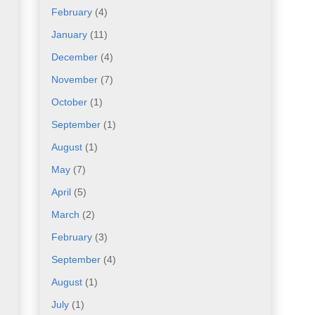
February
(4)
January
(11)
December
(4)
November
(7)
October
(1)
September
(1)
August
(1)
May
(7)
April
(5)
March
(2)
February
(3)
September
(4)
August
(1)
July
(1)