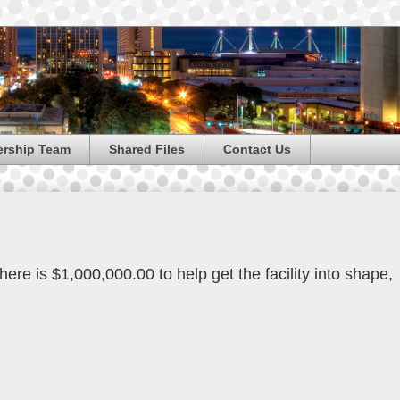
ership Team
Shared Files
Contact Us
here is $1,000,000.00 to help get the facility into shape,