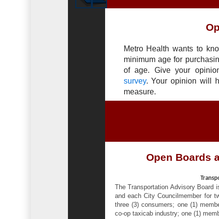
Op
Metro Health wants to kno
minimum age for purchasin
of age. Give your opinio
survey
. Your opinion will 
measure.
Open Boards 
Transp
The Transportation Advisory Board 
and each City Councilmember for two
three (3) consumers; one (1) memb
co-op taxicab industry; one (1) mem