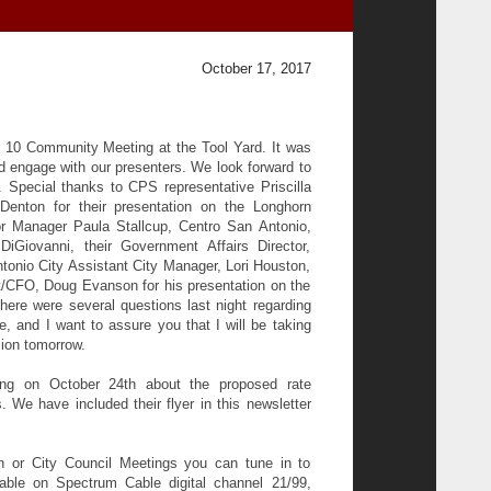
October 17, 2017
ct 10 Community Meeting at the Tool Yard. It was
 engage with our presenters. We look forward to
. Special thanks to CPS representative Priscilla
Denton for their presentation on the Longhorn
r Manager Paula Stallcup, Centro San Antonio,
iGiovanni, their Government Affairs Director,
tonio City Assistant City Manager, Lori Houston,
CFO, Doug Evanson for his presentation on the
ere were several questions last night regarding
 and I want to assure you that I will be taking
sion tomorrow.
ng on October 24th about the proposed rate
We have included their flyer in this newsletter
n or City Council Meetings you can tune in to
ble on Spectrum Cable digital channel 21/99,