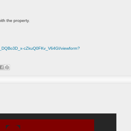
th the property.

mM_DQBo3D_x-cZkuQ0FKv_V64GI/viewform?