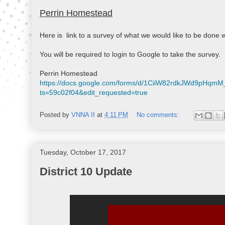
Perrin Homestead
Here is  link to a survey of what we would like to be done wi
You will be required to login to Google to take the survey.

https://docs.google.com/forms/d/1CiiW82rdkJWd9pHq
ts=59c02f04&edit_requested=true
Posted by
VNNA II
at
4:11 PM
No comments:
Tuesday, October 17, 2017
District 10 Update