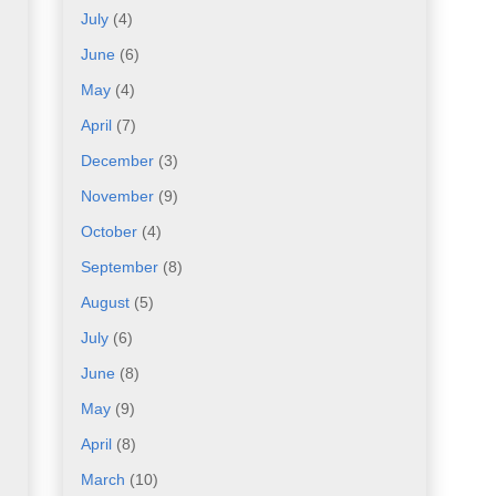
July
(4)
June
(6)
May
(4)
April
(7)
December
(3)
November
(9)
October
(4)
September
(8)
August
(5)
July
(6)
June
(8)
May
(9)
April
(8)
March
(10)