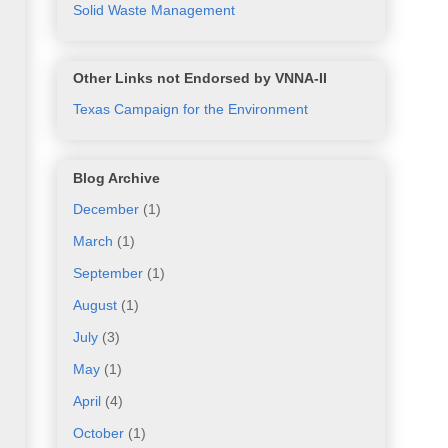
Solid Waste Management
Other Links not Endorsed by VNNA-II
Texas Campaign for the Environment
Blog Archive
December
(1)
March
(1)
September
(1)
August
(1)
July
(3)
May
(1)
April
(4)
October
(1)