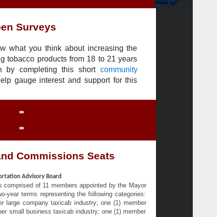
en Surveys
w what you think about increasing the
g tobacco products from 18 to 21 years
n by completing this short
community
help gauge interest and support for this
and Commissions Seats
ortation Advisory Board
is comprised of 11 members appointed by the Mayor
-year terms representing the following categories:
er large company taxicab industry; one (1) member
ber small business taxicab industry; one (1) member