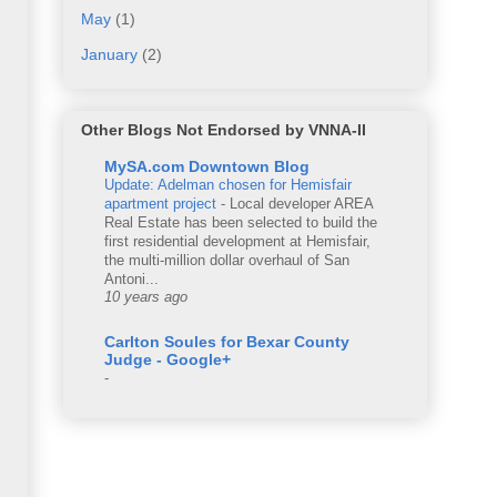
May
(1)
January
(2)
Other Blogs Not Endorsed by VNNA-II
MySA.com Downtown Blog
Update: Adelman chosen for Hemisfair
apartment project
-
Local developer AREA
Real Estate has been selected to build the
first residential development at Hemisfair,
the multi-million dollar overhaul of San
Antoni...
10 years ago
Carlton Soules for Bexar County
Judge - Google+
-