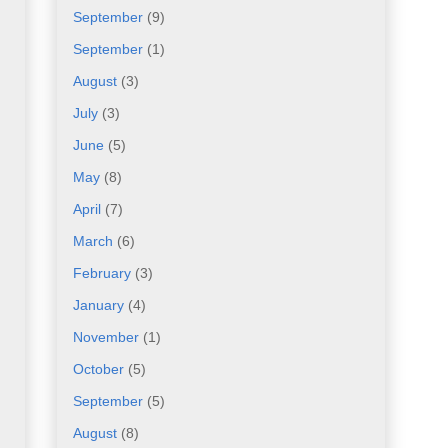
September
(9)
September
(1)
August
(3)
July
(3)
June
(5)
May
(8)
April
(7)
March
(6)
February
(3)
January
(4)
November
(1)
October
(5)
September
(5)
August
(8)