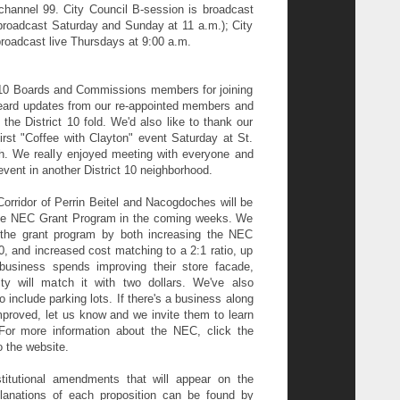
channel 99. City Council
B-session is broadcast
broadcast Saturday and Sunday at 11 a.m.); City
roadcast live Thursdays at 9:00 a.m.
ct 10 Boards and Commissions members for joining
eard updates from our re-appointed members and
e District 10 fold. We'd also like to thank our
rst "Coffee with Clayton" event Saturday at St.
. We really enjoyed meeting with everyone and
event in another District 10 neighborhood.
orridor of Perrin Beitel and Nacogdoches will be
r the NEC Grant Program in the coming weeks. We
the grant program by both increasing the NEC
, and increased cost matching to a 2:1 ratio, up
business spends improving their store facade,
ty will match it with two dollars. We've also
 include parking lots. If there's a business along
proved, let us know and we invite them to learn
For more information about the NEC, click the
o the website.
itutional amendments that will appear on the
lanations of each proposition can be found by