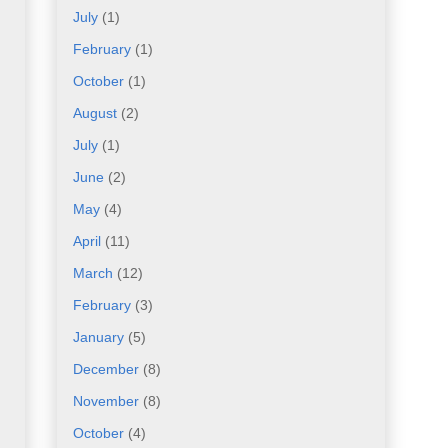
July
(1)
February
(1)
October
(1)
August
(2)
July
(1)
June
(2)
May
(4)
April
(11)
March
(12)
February
(3)
January
(5)
December
(8)
November
(8)
October
(4)