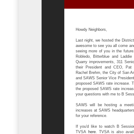
Howdy Neighbors,
Last night, we hosted the Distri
awesome to see you all come and
seeing more of you in the future
Robledo, Bitterblue and Laddie 
Quarry improvements, 311 Senio
their President and CEO, Pat D
Rachel Brehm, the City of San An
and SAWS Senior Vice President/
proposed SAWS rate increase. Th
the proposed SAWS rate increase,
your questions with me to B Ses
SAWS will be hosting a meeti
increases at SAWS headquarters. 
for your reference.
If you'd like to watch B Sessio
TVSA
here
.
TVSA is also availa