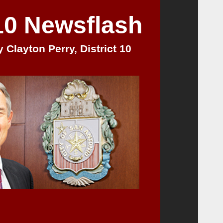
 10 Newsflash
 Clayton Perry, District 10