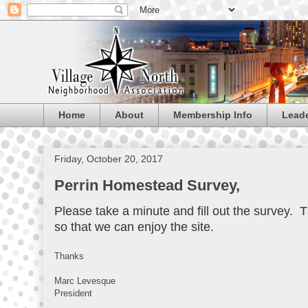
Home
About
Membership Info
Lead
Friday, October 20, 2017
Perrin Homestead Survey,
Please take a minute and fill out the survey. T
so that we can enjoy the site.
Thanks
Marc Levesque
President