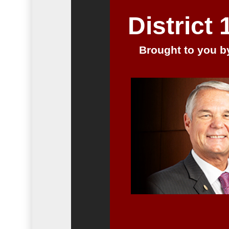
District
Brought to you by