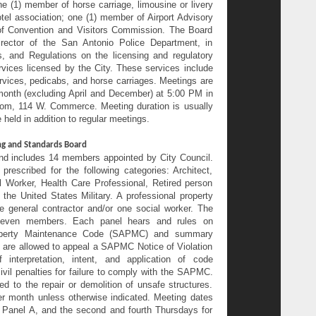
one (1) member of horse carriage, limousine or livery
tel association; one (1) member of Airport Advisory
f Convention and Visitors Commission. The Board
ector of the San Antonio Police Department, in
s, and Regulations on the licensing and regulatory
rvices licensed by the City. These services include
ervices, pedicabs, and horse carriages. Meetings are
month (excluding April and December) at 5:00 PM in
oom, 114 W. Commerce. Meeting duration is usually
 held in addition to regular meetings.
ng and Standards Board
nd includes 14 members appointed by City Council.
escribed for the following categories: Architect,
l Worker, Health Care Professional, Retired person
the United States Military. A professional property
 general contractor and/or one social worker. The
seven members. Each panel hears and rules on
roperty Maintenance Code (SAPMC) and summary
 are allowed to appeal a SAPMC Notice of Violation
nterpretation, intent, and application of code
il penalties for failure to comply with the SAPMC.
d to the repair or demolition of unsafe structures.
er month unless otherwise indicated. Meeting dates
or Panel A, and the second and fourth Thursdays for