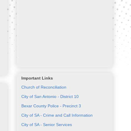
Important Links
Church of Reconciliation
City of San Antonio - District 10
Bexar County Police - Precinct 3
City of SA - Crime and Call Information
City of SA - Senior Services