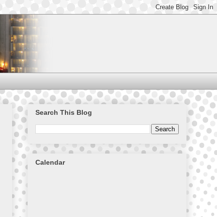
Search This Blog
Calendar