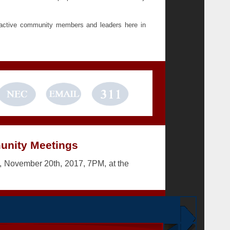
 active community members and leaders here in
nity Meetings
 November 20th, 2017, 7PM, at the