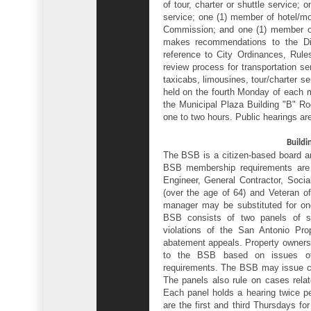
of tour, charter or shuttle service; 
service; one (1) member of hotel/mo
Commission; and one (1) member o
makes recommendations to the Dir
reference to City Ordinances, Rule
review process for transportation se
taxicabs, limousines, tour/charter s
held on the fourth Monday of each 
the Municipal Plaza Building "B" R
one to two hours. Public hearings are
Buildi
The BSB is a citizen-based board a
BSB membership requirements are pr
Engineer, General Contractor, Socia
(over the age of 64) and Veteran of 
manager may be substituted for one
BSB consists of two panels of 
violations of the San Antonio P
abatement appeals. Property owners
to the BSB based on issues of i
requirements. The BSB may issue civ
The panels also rule on cases relate
Each panel holds a hearing twice p
are the first and third Thursdays f