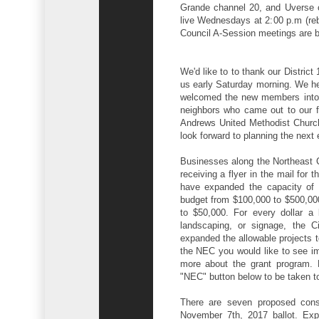
Grande channel 20, and Uverse 
live Wednesdays at 2:00 p.m (re
Council A-Session meetings are b
We'd like to to thank our Distri
us early Saturday morning. We h
welcomed the new members into th
neighbors who came out to our fi
Andrews United Methodist Church
look forward to planning the next 
Businesses along the Northeast C
receiving a flyer in the mail fo
have expanded the capacity of 
budget from $100,000 to $500,000
to $50,000. For every dollar a 
landscaping, or signage, the Ci
expanded the allowable projects to
the NEC you would like to see im
more about the grant program. 
"NEC" button below to be taken t
There are seven proposed const
November 7th, 2017 ballot. Exp