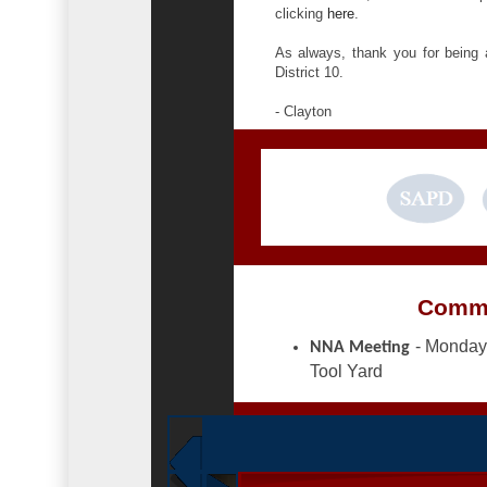
clicking
here
.
As always, thank you for being
District 10.
- Clayton
Commu
- Monday,
NNA Meeting
Tool Yard