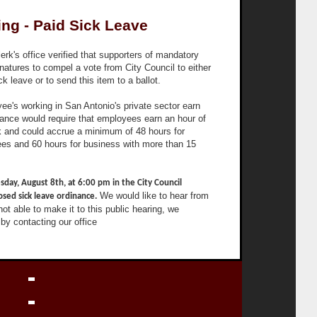
ing - Paid Sick Leave
rk's office verified that supporters of mandatory
natures to compel a vote from City Council to either
k leave or to send this item to a ballot.
yee's working in San Antonio's private sector earn
inance would require that employees earn an hour of
rk and could accrue a minimum of 48 hours for
es and 60 hours for business with more than 15
sday, August 8th, at 6:00 pm in the City Council
We would like to hear from
sed sick leave ordinance.
 not able to make it to this public hearing, we
by contacting our office