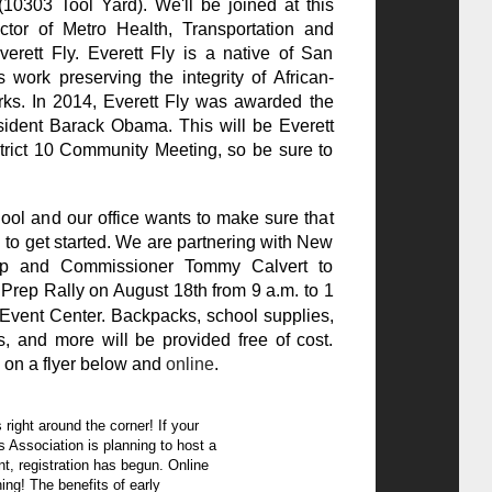
10303 Tool Yard). We'll be joined at this
ctor of Metro Health, Transportation and
erett Fly. Everett Fly is a native of San
work preserving the integrity of African-
ks. In 2014, Everett Fly was awarded the
ident Barack Obama. This will be Everett
istrict 10 Community Meeting, so be sure to
chool and our office wants to make sure that
 to get started. We are partnering with New
hip and Commissioner Tommy Calvert to
rep Rally on August 18th from 9 a.m. to 1
Event Center. Backpacks, school supplies,
s, and more will be provided free of cost.
 on a flyer below and
online
.