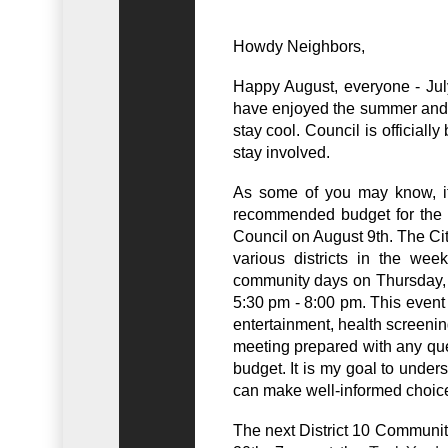
Howdy Neighbors,
Happy August, everyone - July 
have enjoyed the summer and
stay cool. Council is officiall
stay involved.
As some of you may know, it 
recommended budget for the 2
Council on August 9th. The Ci
various districts in the week
community days on Thursday,
5:30 pm - 8:00 pm. This event i
entertainment, health screeni
meeting prepared with any que
budget. It is my goal to underst
can make well-informed choic
The next District 10 Communit