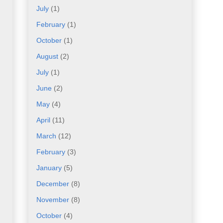
July
(1)
February
(1)
October
(1)
August
(2)
July
(1)
June
(2)
May
(4)
April
(11)
March
(12)
February
(3)
January
(5)
December
(8)
November
(8)
October
(4)