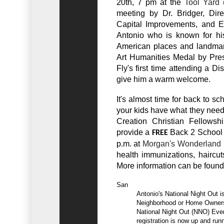
20th, 7 pm at the
Tool Yard
(
meeting by Dr. Bridger, Dire
Capital Improvements, and Ev
Antonio who is known for his 
American places and landmar
Art Humanities Medal by Pres
Fly's first time attending a D
give him a warm welcome.
It's almost time for back to s
your kids have what they need
Creation Christian Fellows
provide a
Back 2 School P
FREE
p.m. at
Morgan's Wonderland
health immunizations, haircut
More information can be found
San

          Antonio's National Night Out is right around the corner! If your

          Neighborhood or Home Owners Association is planning to host a

          National Night Out (NNO) Event, registration has begun. Online

          registration is now up and running! The benefits of early
