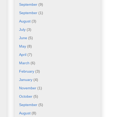
September
(9)
September
(1)
August
(3)
July
(3)
June
(5)
May
(8)
April
(7)
March
(6)
February
(3)
January
(4)
November
(1)
October
(5)
September
(5)
August
(8)