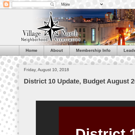
Home
About
Membership Info
Lead
Friday, August 10, 2018
District 10 Update, Budget August 
District