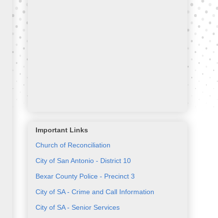
Important Links
Church of Reconciliation
City of San Antonio - District 10
Bexar County Police - Precinct 3
City of SA - Crime and Call Information
City of SA - Senior Services