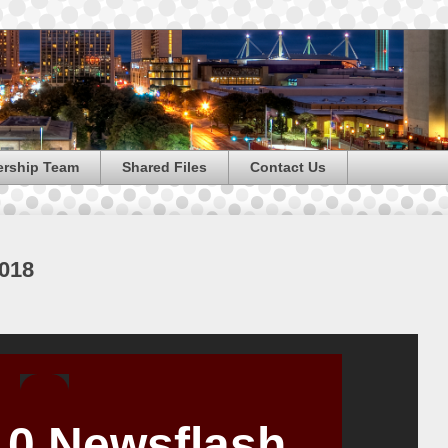
ership Team
Shared Files
Contact Us
2018
 10 Newsflash