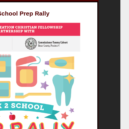
School Prep Rally