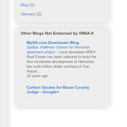
May
(1)
January
(2)
Other Blogs Not Endorsed by VNNA-II
MySA.com Downtown Blog
Update: Adelman chosen for Hemisfair
apartment project
-
Local developer AREA
Real Estate has been selected to build the
first residential development at Hemisfair,
the multi-million dollar overhaul of San
Antoni...
10 years ago
Carlton Soules for Bexar County
Judge - Google+
-