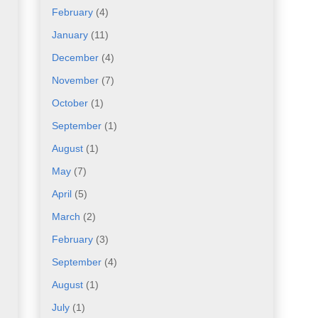
February
(4)
January
(11)
December
(4)
November
(7)
October
(1)
September
(1)
August
(1)
May
(7)
April
(5)
March
(2)
February
(3)
September
(4)
August
(1)
July
(1)