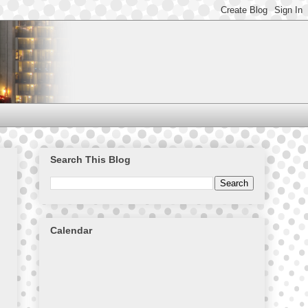
Search This Blog
Calendar