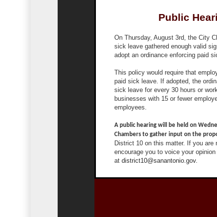
Public Hear
On Thursday, August 3rd, the City Cle
sick leave gathered enough valid sig
adopt an ordinance enforcing paid sic
This policy would require that emplo
paid sick leave. If adopted, the ord
sick leave for every 30 hours or wo
businesses with 15 or fewer employe
employees.
A public hearing will be held on Wedne
Chambers to gather input on the propo
District 10 on this matter. If you are
encourage you to voice your opinion 
at
district10@sanantonio.gov.