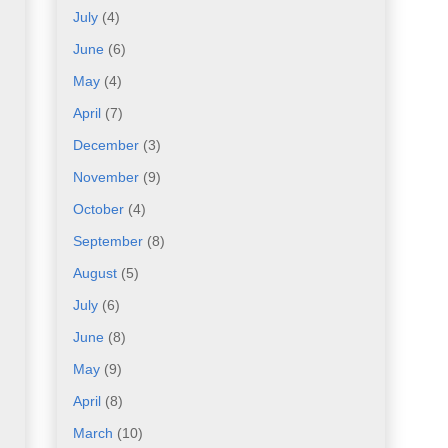
July
(4)
June
(6)
May
(4)
April
(7)
December
(3)
November
(9)
October
(4)
September
(8)
August
(5)
July
(6)
June
(8)
May
(9)
April
(8)
March
(10)