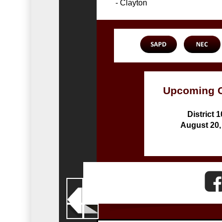
- Clayton
Upcoming 
District 
August 20,