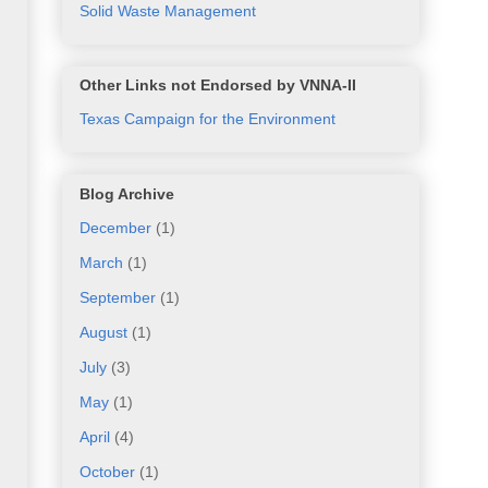
Solid Waste Management
Other Links not Endorsed by VNNA-II
Texas Campaign for the Environment
Blog Archive
December
(1)
March
(1)
September
(1)
August
(1)
July
(3)
May
(1)
April
(4)
October
(1)