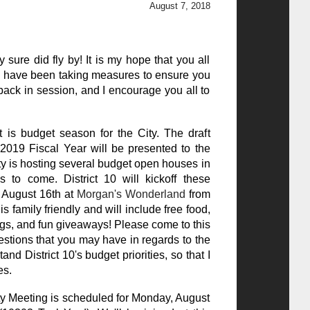
August 7, 2018
sure did fly by! It is my hope that you all
 have been taking measures to ensure you
y back in session, and I encourage you all to
is budget season for the City. The draft
019 Fiscal Year will be presented to the
ty is hosting several budget open houses in
s to come. District 10 will kickoff these
 August 16th at
Morgan's Wonderland
from
s family friendly and will include free food,
ngs, and fun giveaways! Please come to this
stions that you may have in regards to the
and District 10's budget priorities, so that I
es.
y Meeting is scheduled for Monday, August