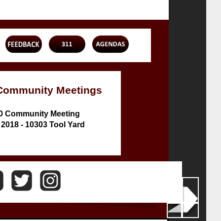
Community Meetings
10 Community Meeting
 2018 - 10303 Tool Yard