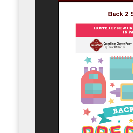
Back 2 