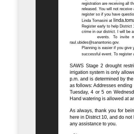
          registration are receiving all the information via e-mail as it is

          released. You will not receive an email confirmation when you

          register so if you have questions or need information please contact

linda.to
          Linda Tomasini at 
          Register early to help District 10 show we are committed to combat

          crime in our district. I will be attending some registered NNO

raul.ubides@sanantonio.gov
.

          Planning is easier if you give yourself plenty of time to plan a

          successful event. To regi
SAWS Stage 2 drought restrict
irrigation system is only all
p.m. and is determined by the 
as follows: Addresses ending 
Tuesday, 4 or 5 on Wednesda
Hand watering is allowed at an
As always, thank you for be
here in District 10, and do not 
any assistance to you.