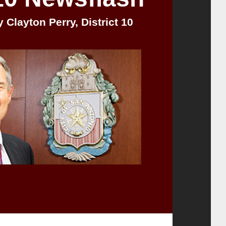
 Clayton Perry, District 10