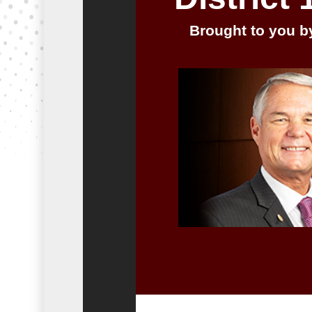
Brought to you by