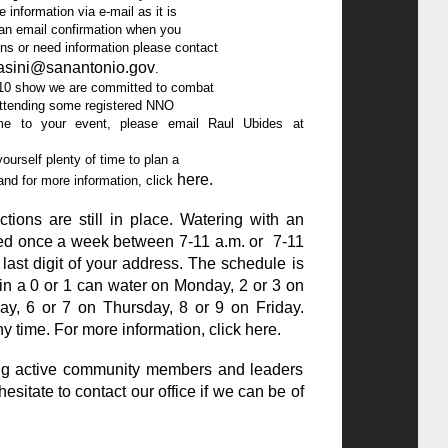
masini@sanantonio.gov
.

          events. To invite me to your event, please email Raul Ubides at 
here
.
ster and for more information, click 
ions are still in place. Watering with an
owed once a week between 7-11 a.m. or 7-11
last digit of your address. The schedule is
in a 0 or 1 can water on Monday, 2 or 3 on
y, 6 or 7 on Thursday, 8 or 9 on Friday.
y time. For more information, click
here
.
ing active community members and leaders
hesitate to contact our office if we can be of