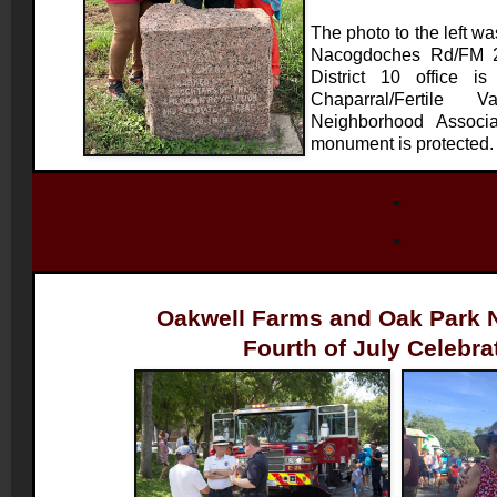
The photo to the left wa
Nacogdoches Rd/FM 2
District 10 office i
Chaparral/Fertile 
Neighborhood Associa
monument is protected
Oakwell Farms and Oak Park 
Fourth of July Celebra