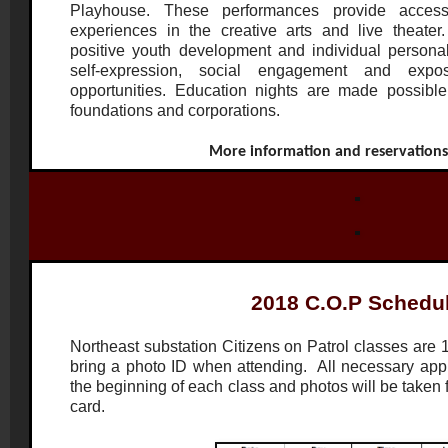
Playhouse. These performances provide access
experiences in the creative arts and live theater.
positive youth development and individual persona
self-expression, social engagement and expos
opportunities. Education nights are made possible
foundations and corporations.
More information and reservation
2018 C.O.P Schedu
Northeast substation Citizens on Patrol classes are 
bring a photo ID when attending. All necessary applic
the beginning of each class and photos will be taken
card.