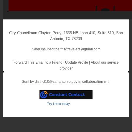
City Councilman Clayton Perry
,
1635 NE Loop 410, Suite 510
,
San
Antonio
,
TX 78209
SafeUnsubscribe™
txtravelers@gmail.com
Forward This Email to a Friend
|
Update Profile
|
About our service
provider
Sent by
district10@sanantonio.gov
in collaboration with
Try it free today