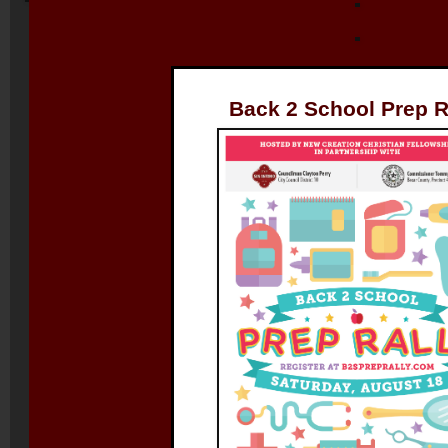
Back 2 School Prep R