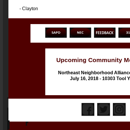
- Clayton
Upcoming Community Me
Northeast Neighborhood Allianc
July 16, 2018 - 10303 Tool 