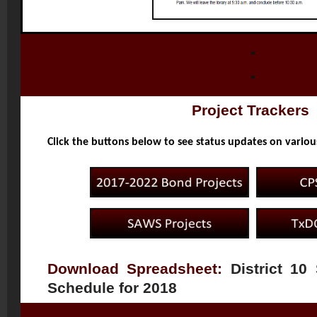
Project Trackers
Click the buttons below to see status updates on variou
Download Spreadsheet:
District 10
Schedule for 2018