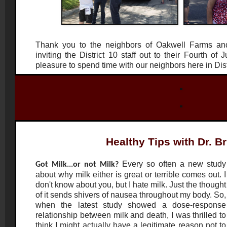
Thank you to the neighbors of Oakwell Farms an
inviting the District 10 staff out to their Fourth of 
pleasure to spend time with our neighbors here in Dis
Healthy Tips with Dr. B
Every so often a new study
Got Milk...or not Milk?
about why milk either is great or terrible comes out. I
don't know about you, but I hate milk. Just the thought
of it sends shivers of nausea throughout my body. So,
when the latest study showed a dose-response
relationship between milk and death, I was thrilled to
think I might actually have a legitimate reason not to