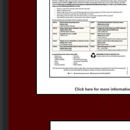
Click
here
for more informatio