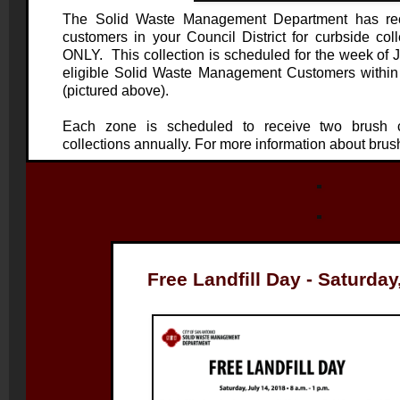
The Solid Waste Management Department
has rec
customers in your Council District for curbside 
ONLY. This collection is scheduled for the week of J
eligible Solid Waste Management Customers within
(pictured above).
Each zone is scheduled to receive two brush c
collections annually. For more information about brush
Free Landfill Day - Saturday