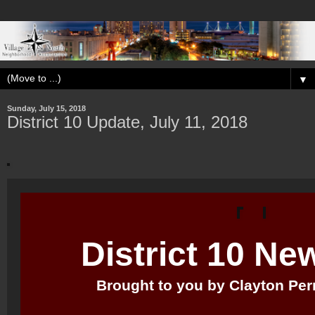
▼
Sunday, July 15, 2018
District 10 Update, July 11, 2018
District 10 Ne
Brought to you by Clayton Perry