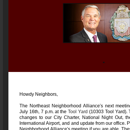
Howdy Neighbors,
The Northeast Neighborhood Alliance's next meetin
July 16th, 7 p.m. at the
Tool Yard
(10303 Tool Yard). 
changes to our City Charter, National Night Out, th
International Airport, and and update from our office.
Neighborhood Alliance's meeting if you are able. Thes