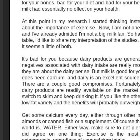
for your bones, bad for your diet and bad for your hea
milk had essentially no effect on your health.
At this point in my research I started thinking inst
about the importance of exercise...Now, I am not one 
and I've already admitted I'm not a big milk fan. So h
table, I'd like to share my interpretation of the studies
It seems a little of both.
It's bad for you because dairy products are general
negatives associated with dairy intake are really mo
they are about the dairy per se. But milk is good fo
does need calcium, and dairy is an excellent source
There are a couple good compromises. Fortunately, 
dairy products are readily available on the market t
switch to skim and keep drinking it. If you like the othe
low-fat variety and the benefits will probably outweigh 
Get some calcium every day, either through other n
almonds or canned fish or a supplement. Of course th
world is...WATER. Either way, make sure to get plen
did agree on one thing: Exercise is the most 