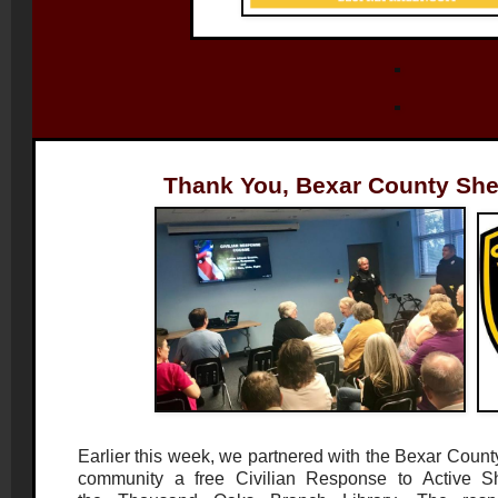
Thank You, Bexar County Sheri
Earlier this week, we partnered with the Bexar County 
community a free Civilian Response to Active Sh