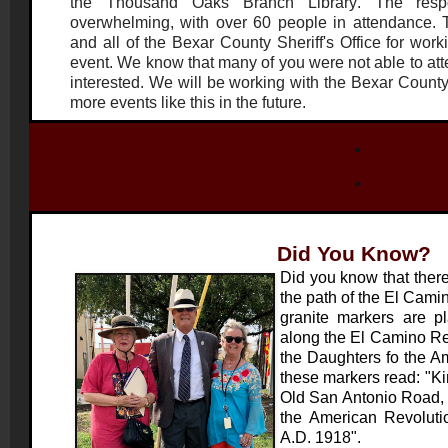
the
Thousand Oaks Branch Lib
rary
. The resp
overwhelming, with over 60 people in attendance.
and all of the Bexar County Sheriff's Office for work
event. We know that many of you were not able to atten
interested. We will be working with the Bexar County 
more events like this in the future.
Did You Know?
Did you know that there
the path of the El Cami
granite markers are pl
along the El Camino Rea
the Daughters fo the A
these markers read: "K
Old San Antonio Road, 
the American Revoluti
A.D. 1918".