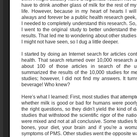
have to drink another glass of milk for the rest of my
life. However, because in my heart of hearts I will
always and forever be a public health research geek,
I needed to completely understand this research. So,
I went to the original study to better understand the
results. That led me to wondering about other studies
I might not have seen, so I dug a little deeper.
I started by doing an Internet search for articles co
health. That search returned over 10,000 research ar
about 100 of those articles in search of
the
ul
summarized the results of the 10,000 studies for me
studies; however, I did not find my answers. It turn
beverage! Who knew?
Here's what I learned: First, most studies that attemp
whether milk is good or bad for humans were poorly
the right questions, so they didn't yield the kind of d
studies that withstood the scientific rigor of the nati
were mixed and not at all conclusive. Some studies f
bones, your diet, your brain and if you're a wom
symptoms of PMS. Other studies went the opposite way