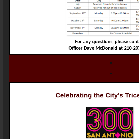
For any questions, please con
Officer Dave McDonald at 210-20
Celebrating the City's Tric