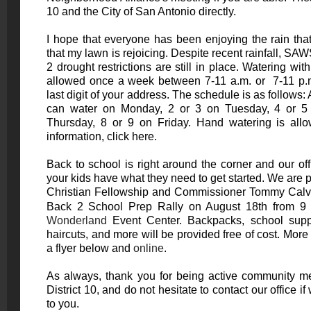
10 and the City of San Antonio directly.
I hope that everyone has been enjoying the rain tha
that my lawn is rejoicing. Despite recent rainfall, S
2 drought restrictions are still in place. Watering wit
allowed once a week between 7-11 a.m. or 7-11 p.m
last digit of your address. The schedule is as follows:
can water on Monday, 2 or 3 on Tuesday, 4 or 
Thursday, 8 or 9 on Friday. Hand watering is all
information, click
here
.
Back to school is right around the corner and our of
your kids have what they need to get started. We are 
Christian Fellowship and Commissioner Tommy Calver
Back 2 School Prep Rally on August 18th from 9 
Wonderland
Event Center. Backpacks, school suppl
haircuts, and more will be provided free of cost. Mor
a flyer below and
online
.
As always, thank you for being active community m
District 10, and do not hesitate to contact our office 
to you.