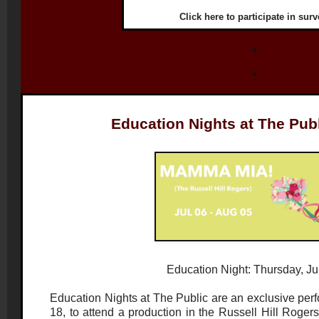
Click
here
to participate in surv
Education Nights at The Pub
Education Night: Thursday, Ju
Education Nights at The Public are an exclusive perf
18, to attend a production in the Russell Hill Roge