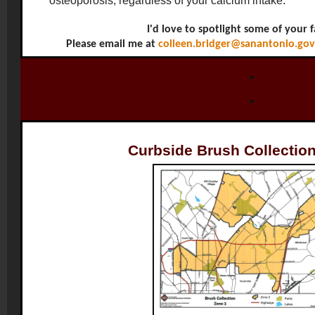
osteoporosis, regardless of your calcium intake.
I'd love to spotlight some of your f
Please email me at
colleen.bridger@sanantonio.gov
Curbside Brush Collection