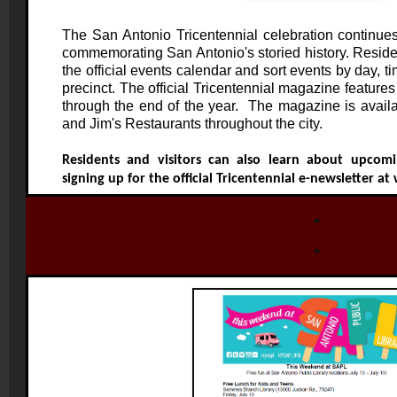
The San Antonio Tricentennial celebration continue
commemorating San Antonio's storied history. Residen
the official events calendar and sort events by day, ti
precinct. The official Tricentennial magazine features
through the end of the year. The magazine is availab
and Jim's Restaurants throughout the city.
Residents and visitors can also learn about upcomi
signing up for the official Tricentennial e-newsletter at