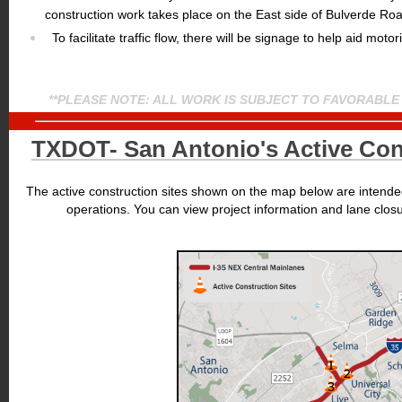
construction work takes place on the East side of Bulverde Ro
To facilitate traffic flow, there will be signage to help aid motori
**PLEASE NOTE: ALL WORK IS SUBJECT TO FAVORABLE
TXDOT- San Antonio's Active Cons
The active construction sites shown on the map below are intended
operations. You can view project information and lane clos