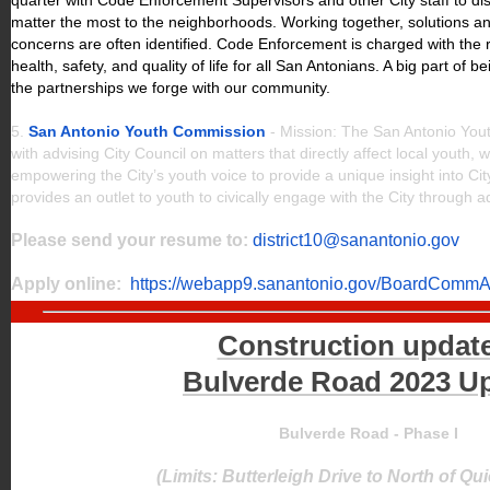
quarter with Code Enforcement Supervisors and other City staff to dis
matter the most to the neighborhoods. Working together, solutions an
concerns are often identified. Code Enforcement is charged with the r
health, safety, and quality of life for all San Antonians. A big part of b
the partnerships we forge with our community.
5.
San Antonio Youth Commission
- Mission: The San Antonio You
with advising City Council on matters that directly affect local youth, w
empowering the City’s youth voice to provide a unique insight into C
provides an outlet to youth to civically engage with the City throug
Please send your resume to:
district10@sanantonio.gov
Apply online:
https://webapp9.sanantonio.gov/BoardCommAp
Construction updat
Bulverde Road 2023 U
Bulverde Road - Phase I
(Limits: Butterleigh Drive to North of Q