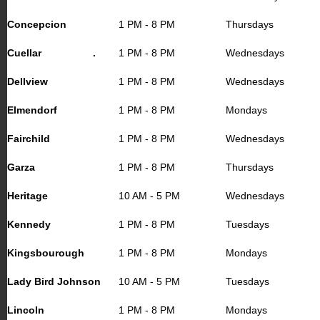
Concepcion
1 PM - 8 PM
Thursdays
Cuellar .
1 PM - 8 PM
Wednesdays
Dellview
1 PM - 8 PM
Wednesdays
Elmendorf
1 PM - 8 PM
Mondays
Fairchild
1 PM - 8 PM
Wednesdays
Garza
1 PM - 8 PM
Thursdays
Heritage
10 AM - 5 PM
Wednesdays
Kennedy
1 PM - 8 PM
Tuesdays
Kingsbourough
1 PM - 8 PM
Mondays
Lady Bird Johnson
10 AM - 5 PM
Tuesdays
Lincoln
1 PM - 8 PM
Mondays