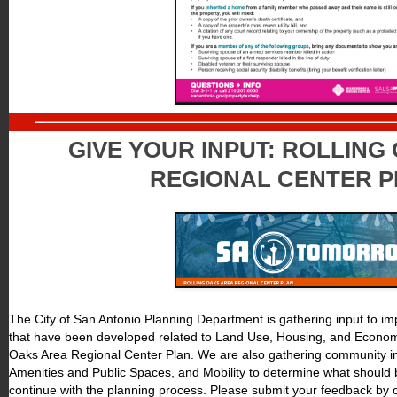
GIVE YOUR INPUT: ROLLING
REGIONAL CENTER 
The City of San Antonio Planning Department is gathering input to i
that have been developed related to Land Use, Housing, and Econom
Oaks Area Regional Center Plan. We are also gathering community in
Amenities and Public Spaces, and Mobility to determine what should 
continue with the planning process. Please submit your feedback by 