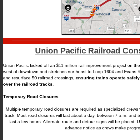
Union Pacific Railroad Con
Union Pacific kicked off an $11 million rail improvement project on the 
west of downtown and stretches northeast to Loop 1604 and Evans Roa
and resurface 50 railroad crossings,
ensuring trains operate safel
over the railroad tracks.
Temporary Road Closures
Multiple temporary road closures are required as specialized crews 
track. Most road closures will last about a day, between 7 a.m. and 5
last a few hours. Alternate route and detour signs will be placed. U
advance notice as crews make progre