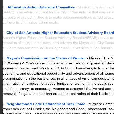
1.
Affirmative Action Advisory Committee
- Mission: The Affirmat
(AAAC) is an advisory board for the City of San Antonio that was est
purpose of this committee is to make recommendations aimed at assis
achieve its affirmative action goals.
2.
City of San Antonio Higher Education Student Advisory Boar
Antonio Higher Education Student Advisory Board (HESAB) serves to 
retention of college graduates, and advises the Mayor and City Council
students who are enrolled in colleges and universities in San Antonio
3.
Mayor's Commission on the Status of Women
- Mission: The 
of Women (MCSW) serves to foster a closer relationship and a fulle
women of respective Districts and City Councilmembers; to further the e
economic, and educational opportunity and advancement of all wome
discrimination on the basis of sex in all phases of American society; 
information on employment opportunities for women in the public sec
and if necessary; to encourage women to assume initiative and accept 
removal of legal and other barriers to the realization of their basic hu
4.
N
eighborhood Code Enforcement Task Force
-
Mission: Compri
from each Council District, the Neighborhood Code Enforcement Ta