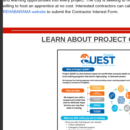
and learning opportunities into every project. The City is seeking to h
willing to host an apprentice at no cost. Interested contractors can ca
REHABARAMA website
to submit the Contractor Interest Form.
LEARN ABOUT PROJECT 