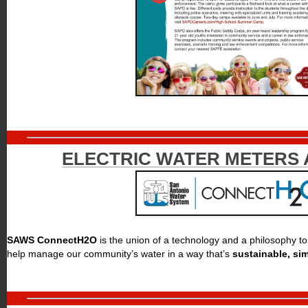
ELECTRIC WATER METERS 
SAWS ConnectH2O
is the union of a technology and a philosophy t
help manage our community’s water in a way that’s
sustainable, si