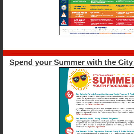
Spend your Summer with the City 