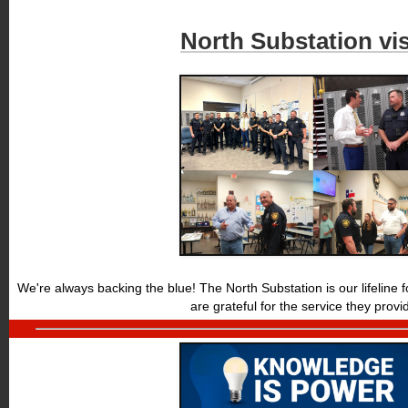
North Substation vis
We're always backing the blue! The North Substation is our lifeline
are grateful for the service they provi