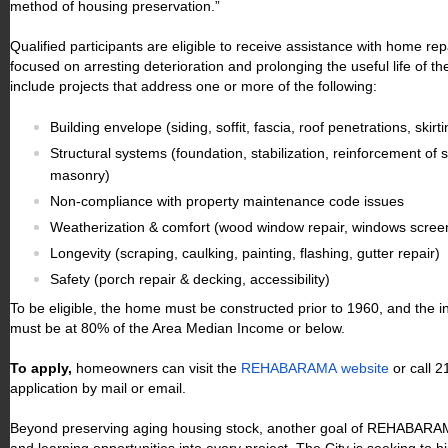
method of housing preservation.”
Qualified participants are eligible to receive assistance with home r
focused on arresting deterioration and prolonging the useful life of 
include projects that address one or more of the following:
Building envelope (siding, soffit, fascia, roof penetrations, skir
Structural systems (foundation, stabilization, reinforcement of 
masonry)
Non-compliance with property maintenance code issues
Weatherization & comfort (wood window repair, windows screens
Longevity (scraping, caulking, painting, flashing, gutter repair)
Safety (porch repair & decking, accessibility)
To be eligible, the home must be constructed prior to 1960, and the 
must be at 80% of the Area Median Income or below.
To apply,
homeowners can visit the
REHABARAMA website
or call 
application by mail or email.
Beyond preserving aging housing stock, another goal of REHABARAMA