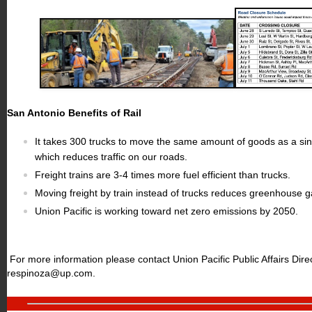
San Antonio Benefits of Rail
It takes 300 trucks to move the same amount of goods as a sing
which reduces traffic on our roads.
Freight trains are 3-4 times more fuel efficient than trucks.
Moving freight by train instead of trucks reduces greenhouse 
Union Pacific is working toward net zero emissions by 2050.
For more information please contact Union Pacific Public Affairs Dir
respinoza@up.com
.