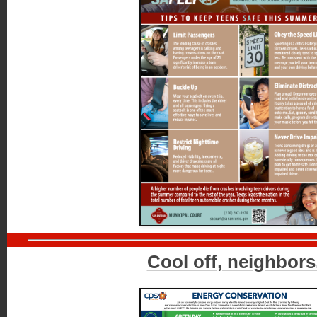
Cool off, neighbors.