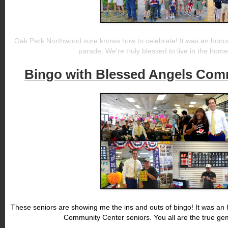
Oak Park Northwood sure knows how to celebrate! It was an honor 
parade. We're truly blessed to live in the home 
Bingo with Blessed Angels Com
These seniors are showing me the ins and outs of bingo! It was an 
Community Center seniors. You all are the true gems