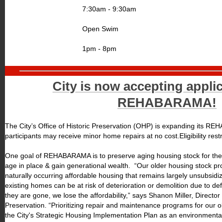
7:30am - 9:30am
Open Swim
1pm - 8pm
City is now accepting applic
REHABARAMA!
The City’s Office of Historic Preservation (OHP) is expanding its R
participants may receive minor home repairs at no cost.Eligibility restr
One goal of REHABARAMA is to preserve aging housing stock for the 
age in place & gain generational wealth. “Our older housing stock pro
naturally occurring affordable housing that remains largely unsubsid
existing homes can be at risk of deterioration or demolition due to 
they are gone, we lose the affordability,” says Shanon Miller, Director o
Preservation. “Prioritizing repair and maintenance programs for our o
the City's Strategic Housing Implementation Plan as an environmenta