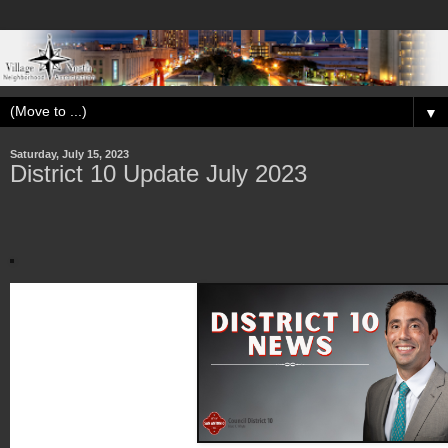
▼
Saturday, July 15, 2023
District 10 Update July 2023