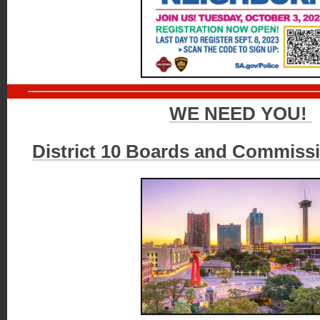
WE NEED YOU!
District 10 Boards and Commiss