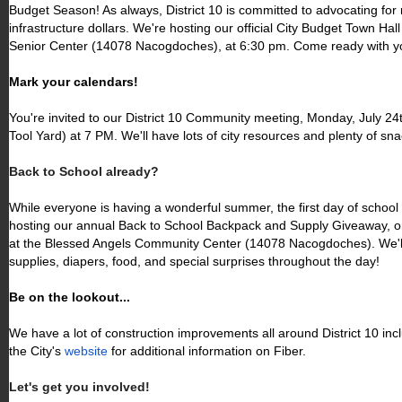
Budget Season! As always, District 10 is committed to advocating for
infrastructure dollars. We're hosting our official City Budget Town Hal
Senior Center (14078 Nacogdoches), at 6:30 pm. Come ready with y
Mark your calendars!
You're invited to our District 10 Community meeting, Monday, July 24
Tool Yard) at 7 PM. We'll have lots of city resources and plenty of sna
Back to School already?
While everyone is having a wonderful summer, the first day of school 
hosting our annual Back to School Backpack and Supply Giveaway, o
at the Blessed Angels Community Center (14078 Nacogdoches). We'll
supplies, diapers, food, and special surprises throughout the day!
Be on the lookout...
We have a lot of construction improvements all around District 10 inc
the City's
website
for additional information on Fiber.
Let's get you involved!