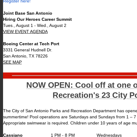
Register here!
Joint Base San Antonio
Hiring Our Heroes Career Summit
Tues., August 1 - Wed., August 2
VIEW EVENT AGENDA
Boeing Center at Tech Port
3331 General Hudnell Dr.
San Antonio, TX 78226
SEE MAP
NOW OPEN: Cool off at one 
Recreation's 23 City P
The City of San Antonio Parks and Recreation Department has opened 
summertime! Pool operations are Saturdays and Sundays from 1 – 7 p.
Appropriate swimwear is required. Children under 10 years of age m
Cassiano
1 PM - 8 PM
Wednesdays