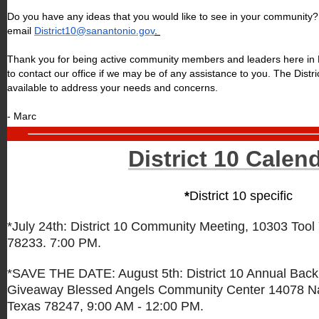
Do you have any ideas that you would like to see in your community? 
email
District10@sanantonio.gov
.
Thank you for being active community members and leaders here in Di
to contact our office if we may be of any assistance to you. The Distr
available to address your needs and concerns.
- Marc
District 10 Calen
*
District 10 specific
*July 24th: District 10 Community Meeting,
10303 Tool 
78233. 7:00 PM.
*SAVE THE DATE: August 5th: District 10 Annual Back
Giveaway Blessed Angels Community Center
14078 N
Texas 78247, 9:00 AM - 12:00 PM.