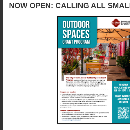
NOW OPEN: CALLING ALL SMAL