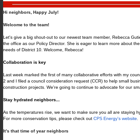
Hi neighbors, Happy July!
Welcome to the team!
Let's give a big shout-out to our newest team member, Rebecca Gutie
the office as our Policy Director. She is eager to learn more about th
needs of District 10. Welcome, Rebecca!
Collaboration is key
Last week marked the first of many collaborative efforts with my counci
2 and I filed a council consideration request (CCR) to help small bus
construction projects. We're going to continue to advocate for our sm
Stay hydrated neighbors...
As the temperatures rise, we want to make sure you all are staying 
For more conservation tips, please check out
CPS Energy's website
.
It's that time of year neighbors