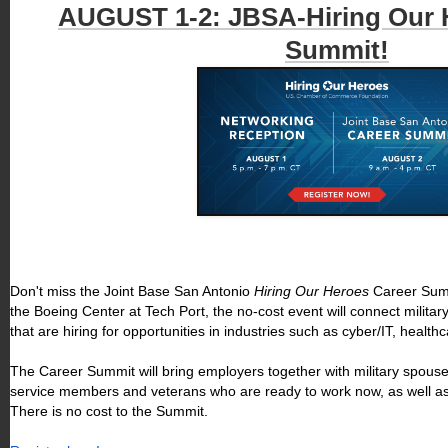
AUGUST 1-2: JBSA-Hiring Our 
Summit!
Don't miss the Joint Base San Antonio
Hiring Our Heroes
Career Summ
the Boeing Center at Tech Port, the no-cost event will connect milit
that are hiring for opportunities in industries such as cyber/IT, heal
The Career Summit will bring employers together with military spouses,
service members and veterans who are ready to work now, as well as 
There is no cost to the Summit.