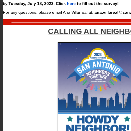
by
Tuesday, July 18
, 2023
.
Click
here
to fill out the survey!
For any questions, please email Ana Villarreal at:
ana.villareal@san
CALLING ALL NEIGHB