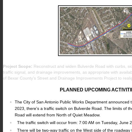
Project Scope:
Reconstruct and widen Bulverde Road with curbs, si
traffic signal, and drainage improvements, as appropriate with availab
of Bexar County's Street and Drainage Improvements Project to rea
PLANNED UPCOMING ACTIVITI
The City of San Antonio Public Works Department announced t
2023, there's a traffic switch on Bulverde Road. The limits of th
Road will extend from North of Quiet Meadow.
The traffic switch will occur from: 7:00 AM on Tuesday, June
There will be two-way traffic on the West side of the roadway t