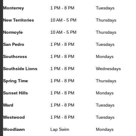
Monterrey
1 PM - 8 PM
Tuesdays
New Territories
10 AM - 5 PM
Thursdays
Normoyle
10 AM - 5 PM
Thursdays
San Pedro
1 PM - 8 PM
Tuesdays
Southcross
1 PM - 8 PM
Mondays
Southside Lions
1 PM - 8 PM
Wednesdays
Spring Time
1 PM - 8 PM
Thursdays
Sunset Hills
1 PM - 8 PM
Mondays
Ward
1 PM - 8 PM
Tuesdays
Westwood
1 PM - 8 PM
Tuesdays
Woodlawn
Lap Swim
Mondays