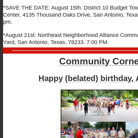
*SAVE THE DATE: August 15th: District 10 Budget Tow
Center, 4135 Thousand Oaks Drive,
San Antonio, Texa
pm.
*August 21st: Northeast Neighborhood Alliance Comm
Yard, San Antonio, Texas, 78233. 7:00 PM.
Community Corne
Happy (belated) birthday,