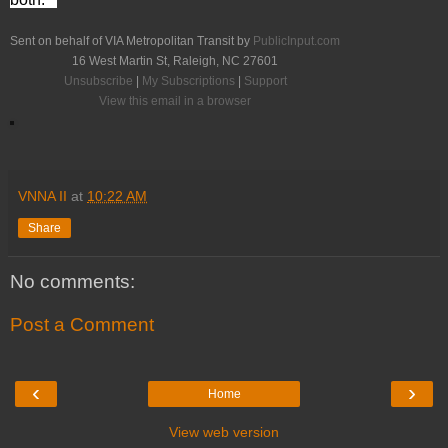
Sent on behalf of VIA Metropolitan Transit by
PublicInput.com
16 West Martin St, Raleigh, NC 27601
Unsubscribe
|
My Subscriptions
|
Support
View this email in a browser
VNNA II
at
10:22 AM
Share
No comments:
Post a Comment
‹
›
Home
View web version