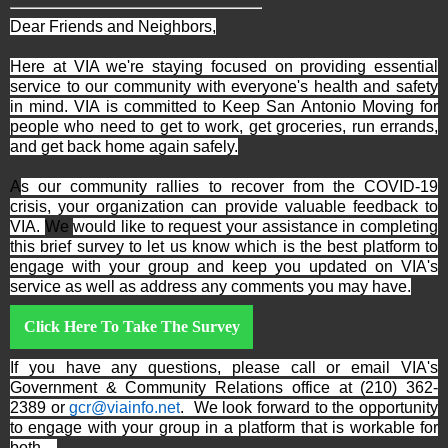
Dear Friends and Neighbors,
Here at VIA we're staying focused on providing essential
service to our community with everyone's health and safety
in mind. VIA is committed to Keep San Antonio Moving for
people who need to get to work, get groceries, run errands,
and get back home again safely.
A
s our community rallies to recover from the COVID-19
crisis, your organization can provide valuable feedback to
VIA.
We
would like to request your assistance in completing
this brief survey to let us know which is the best platform to
engage with your group and keep you updated on VIA's
service as well as address any comments you may have.
Click Here To Take The Survey
If you have any questions, please call or email VIA's
Government & Community Relations office at (210) 362-
2389 or
gcr@viainfo.net
. We look forward to the opportunity
to engage with your group in a platform that is workable for
both.