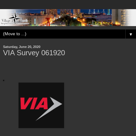
▼
Saturday, June 20, 2020
VIA Survey 061920