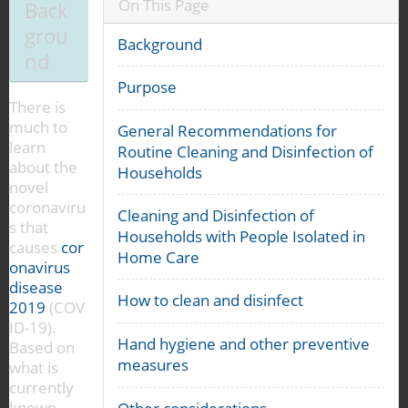
On This Page
Back
grou
Background
nd
Purpose
There is
much to
General Recommendations for
learn
Routine Cleaning and Disinfection of
about the
Households
novel
coronaviru
Cleaning and Disinfection of
s that
Households with People Isolated in
causes
cor
Home Care
onavirus
disease
How to clean and disinfect
2019
(COV
ID-19).
Hand hygiene and other preventive
Based on
measures
what is
currently
known