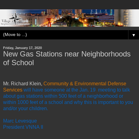
▼
Friday, January 17, 2020
New Gas Stations near Neighborhoods
of School
Mr. Richard Klein,
Community & Environmental Defense
Services
will have someone at the Jan. 19 meeting to talk
about gas stations within 500 feet of a neighborhood or
within 1000 feet of a school and why this is important to you
and/or your children.
Marc Levesque
President VNNA II