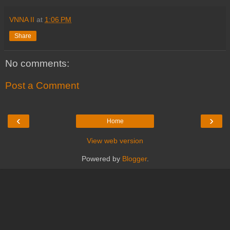
VNNA II
at
1:06 PM
Share
No comments:
Post a Comment
‹
›
Home
View web version
Powered by
Blogger
.