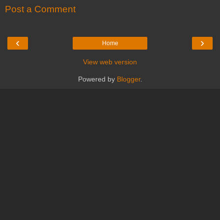
Post a Comment
‹
›
Home
View web version
Powered by
Blogger
.