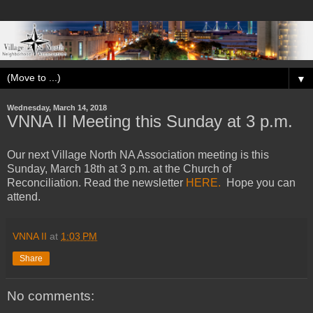
▼
Wednesday, March 14, 2018
VNNA II Meeting this Sunday at 3 p.m.
Our next Village North NA Association meeting is this
Sunday, March 18th at 3 p.m. at the Church of
Reconciliation. Read the newsletter
HERE.
Hope you can
attend.
VNNA II
at
1:03 PM
Share
No comments: