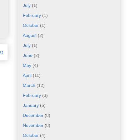
July
(1)
February
(1)
October
(1)
August
(2)
July
(1)
st
June
(2)
May
(4)
April
(11)
March
(12)
February
(3)
January
(5)
December
(8)
November
(8)
October
(4)