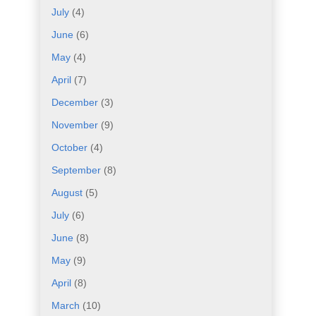
July
(4)
June
(6)
May
(4)
April
(7)
December
(3)
November
(9)
October
(4)
September
(8)
August
(5)
July
(6)
June
(8)
May
(9)
April
(8)
March
(10)