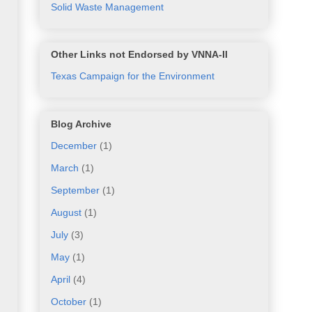
Solid Waste Management
Other Links not Endorsed by VNNA-II
Texas Campaign for the Environment
Blog Archive
December
(1)
March
(1)
September
(1)
August
(1)
July
(3)
May
(1)
April
(4)
October
(1)