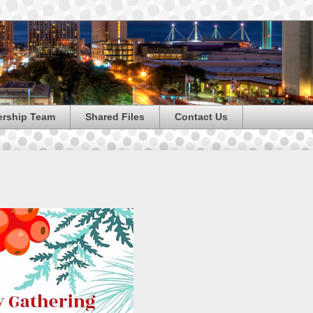
ership Team
Shared Files
Contact Us