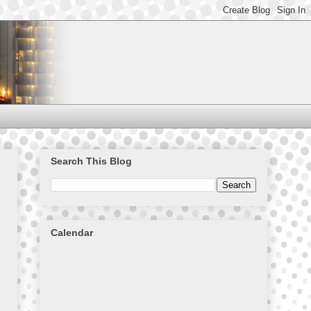
Search This Blog
Calendar