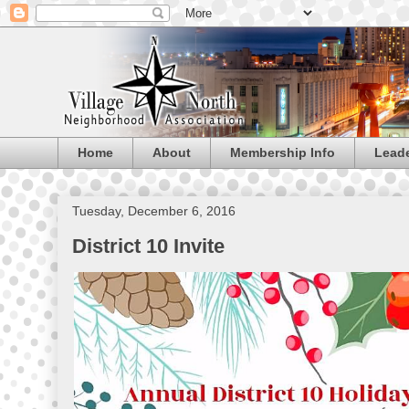
Home
About
Membership Info
Lead
Tuesday, December 6, 2016
District 10 Invite