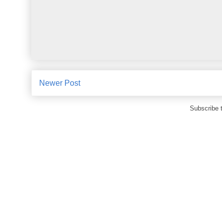
Newer Post
Subscribe 