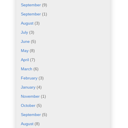
September
(9)
September
(1)
August
(3)
July
(3)
June
(5)
May
(8)
April
(7)
March
(6)
February
(3)
January
(4)
November
(1)
October
(5)
September
(5)
August
(8)