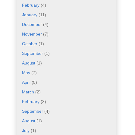
February
(4)
January
(11)
December
(4)
November
(7)
October
(1)
September
(1)
August
(1)
May
(7)
April
(5)
March
(2)
February
(3)
September
(4)
August
(1)
July
(1)