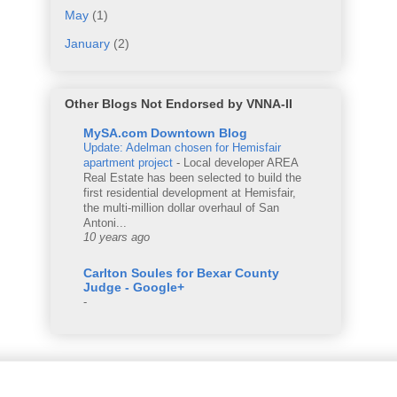
May
(1)
January
(2)
Other Blogs Not Endorsed by VNNA-II
MySA.com Downtown Blog
Update: Adelman chosen for Hemisfair
apartment project
-
Local developer AREA
Real Estate has been selected to build the
first residential development at Hemisfair,
the multi-million dollar overhaul of San
Antoni...
10 years ago
Carlton Soules for Bexar County
Judge - Google+
-