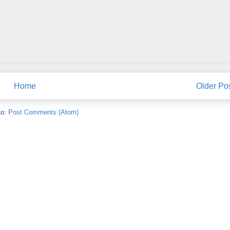
Home
Older Po
to:
Post Comments (Atom)