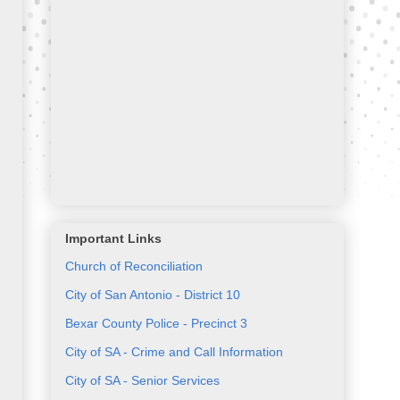
Important Links
Church of Reconciliation
City of San Antonio - District 10
Bexar County Police - Precinct 3
City of SA - Crime and Call Information
City of SA - Senior Services