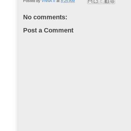
Posted by
VNNA II
at
8:25 AM
No comments:
Post a Comment