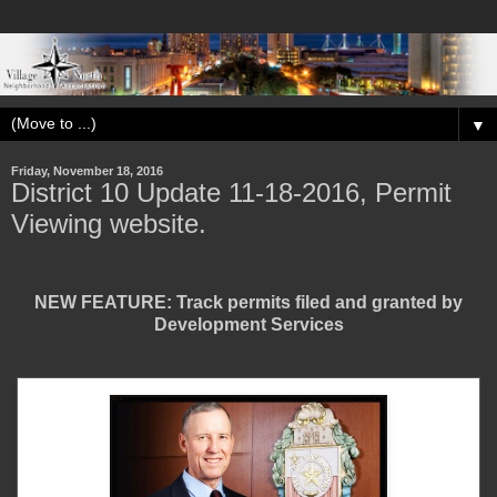
▼
Friday, November 18, 2016
District 10 Update 11-18-2016, Permit
Viewing website.
NEW FEATURE: Track permits filed and granted by
Development Services