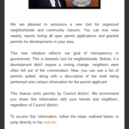
We are pleased to announce a new tool for organized
neighborhoods and community liaisons. You can now view
weekly reports listing all open permit applications and granted
permits for developments in your area.
This new initiative reflects our goal of transparency in
government. This is fantastic tool for neighborhoods. Before, if a
development didn't require a zoning change, neighbors were
often left out of the conversation. Now, you can see a list of
permits pulled, along with a description of the work being
performed and contact information for the permit applicant.
This feature sorts permits by Council district. We recommend
you share this information with your friends and neighbors,
regardless of Council district.
To access this information, follow the steps outlined below, or
jump directly to the
website
: