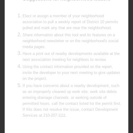
Elect or assign a member of your neighborhood
association to pull a weekly report of District 10 permits
pulled and mark any that are near the neighborhood.
Share information about this tool and its features on a
neighborhood newsletter or on the neighborhood's social
media pages.
Have a print out of nearby developments available at the
next association meeting for neighbors to review.
Using the contact information provided on the report,
invite the developer to your next meeting to give updates
on the project.
If you have concerns about a nearby development, such
as an improperly cleaned up work site, work site debris
entering drainage channels, or working outside of
permitted hours, call the contact listed for the permit first.
If this does not resolve the issue, contact Development
Services at 210-207-1111.