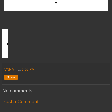
VNNA II
at
6:05 PM
Share
No comments:
Post a Comment