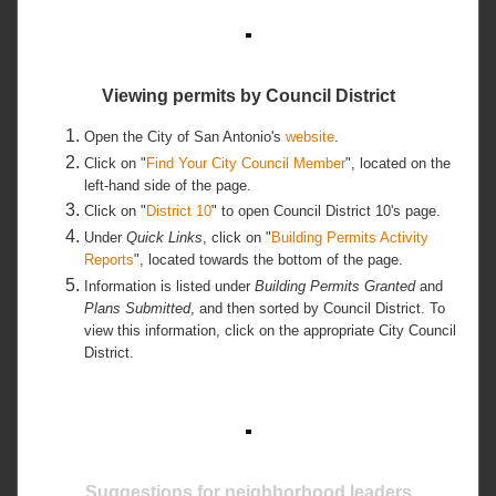
Viewing permits by Council District
Open the City of San Antonio's
website
.
Click on "
Find Your City Council Member
", located on the
left-hand side of the page.
Click on "
District 10
" to open Council District 10's page.
Under
Quick Links
, click on "
Building Permits Activity
Reports
", located towards the bottom of the page.
Information is listed under
Building Permits Granted
and
Plans Submitted
, and then sorted by Council District. To
view this information, click on the appropriate City Council
District.
Suggestions for neighborhood leaders