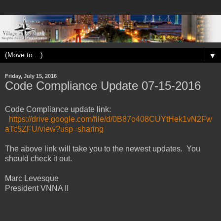
▼
Friday, July 15, 2016
Code Compliance Update 07-15-2016
Code Compliance update link:
https
://drive.google.com/file/d/0B87o408CUYtHek1vN2Fw
aTc5ZFU/view?usp=sharing
The above link will take you to the newest updates. You
should check it out.
Marc Levesque
President VNNA II