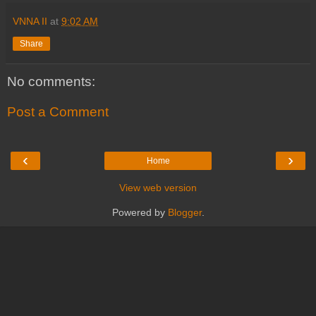
VNNA II
at
9:02 AM
Share
No comments:
Post a Comment
‹
›
Home
View web version
Powered by
Blogger
.