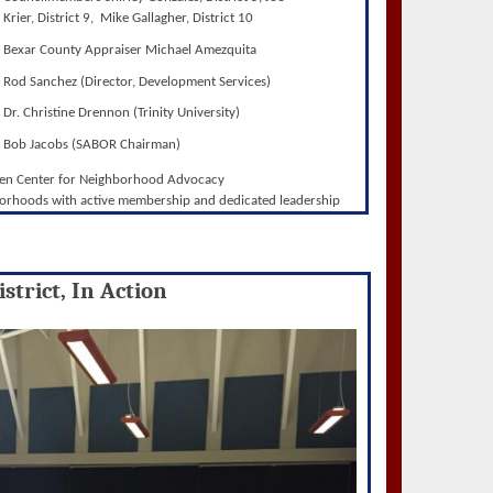
Krier, District 9, Mike Gallagher, District 10
Bexar County Appraiser Michael Amezquita
Rod Sanchez (Director, Development Services)
Dr. Christine Drennon (Trinity University)
Bob Jacobs (SABOR Chairman)
wen Center for Neighborhood Advocacy
orhoods with active membership and dedicated leadership
strict, In Action