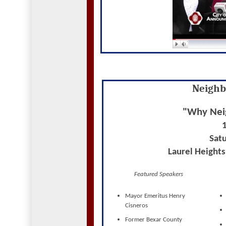
Neighb
"Why Nei
Satu
Laurel Height
Featured Speakers
Mayor Emeritus Henry
Cisneros
Former Bexar County