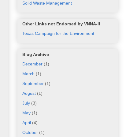
Solid Waste Management
Other Links not Endorsed by VNNA-II
Texas Campaign for the Environment
Blog Archive
December
(1)
March
(1)
September
(1)
August
(1)
July
(3)
May
(1)
April
(4)
October
(1)