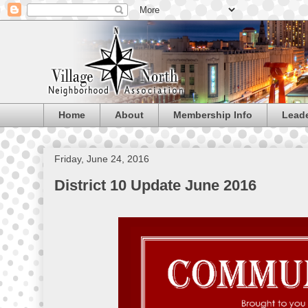
Home
About
Membership Info
Lead
Friday, June 24, 2016
District 10 Update June 2016