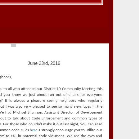
June 23rd, 2016
ghbors,
u to all who attended our District 10 Community Meeting this
id you know we just about ran out of chairs for everyone
g? It is always a pleasure seeing neighbors who regularly
but I was also very pleased to see so many new faces in the
e had Michael Shannon, Assistant Director of Development
s out to talk about Code Enforcement and common types of
ns. For those who couldn't make it out last night, you can read
ommon code rules
here
. I strongly encourage you to utilize our
em to call in potential code violations. We are the eyes and