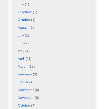
July
(1)
February
(1)
October
(1)
August
(2)
July
(1)
June
(2)
May
(4)
April
(11)
March
(12)
February
(3)
January
(5)
December
(8)
November
(8)
October
(4)