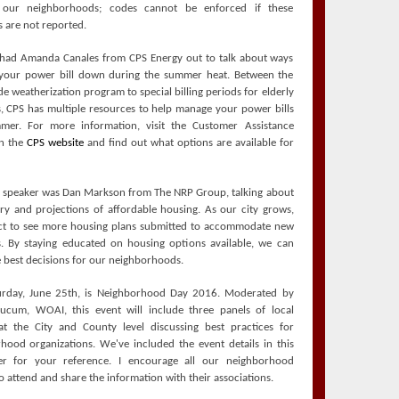
 our neighborhoods; codes cannot be enforced if these
 are not reported.
had Amanda Canales from CPS Energy out to talk about ways
your power bill down during the summer heat. Between the
e weatherization program to special billing periods for elderly
s, CPS has multiple resources to help manage your power bills
mer. For more information, visit the Customer Assistance
on the
CPS website
and find out what options are available for
l speaker was Dan Markson from The NRP Group, talking about
ory and projections of affordable housing. As our city grows,
t to see more housing plans submitted to accommodate new
s. By staying educated on housing options available, we can
 best decisions for our neighborhoods.
urday, June 25th, is Neighborhood Day 2016. Moderated by
ucum, WOAI, this event will include three panels of local
at the City and County level discussing best practices for
hood organizations. We've included the event details in this
ter for your reference. I encourage all our neighborhood
o attend and share the information with their associations.