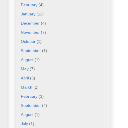
February
(4)
January
(11)
December
(4)
November
(7)
October
(1)
September
(1)
August
(1)
May
(7)
April
(5)
March
(2)
February
(3)
September
(4)
August
(1)
July
(1)