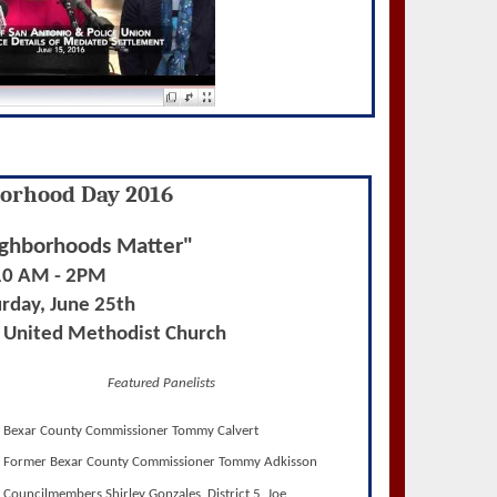
orhood Day 2016
ghborhoods Matter"
10 AM - 2PM
rday, June 25th
s United Methodist Church
Featured Panelists
Bexar County Commissioner Tommy Calvert
Former Bexar County Commissioner Tommy Adkisson
Councilmembers Shirley Gonzales, District 5, Joe