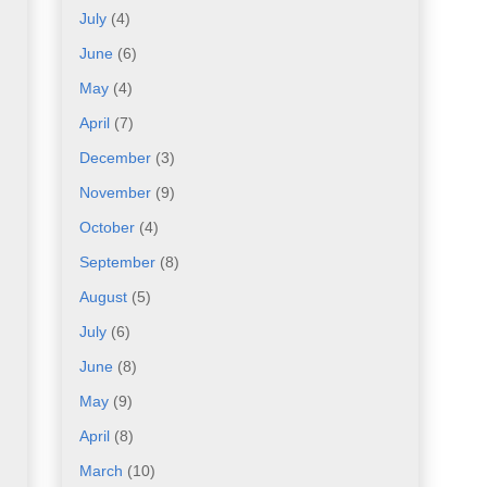
July
(4)
June
(6)
May
(4)
April
(7)
December
(3)
November
(9)
October
(4)
September
(8)
August
(5)
July
(6)
June
(8)
May
(9)
April
(8)
March
(10)