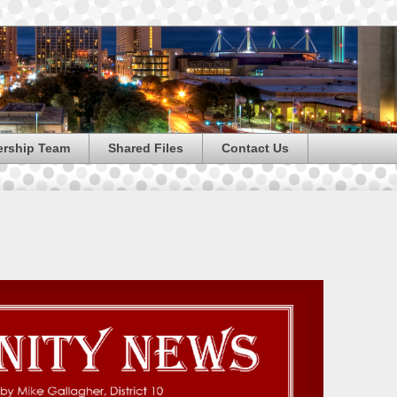
ership Team
Shared Files
Contact Us