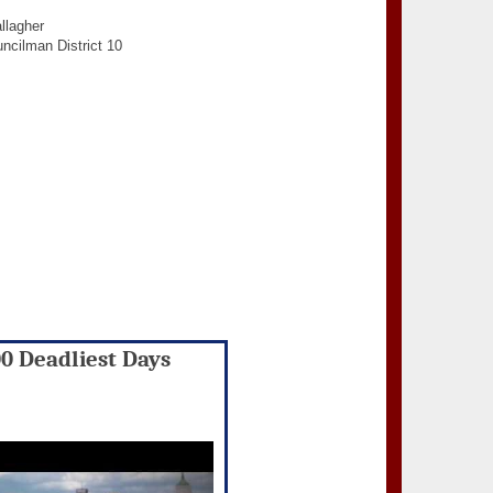
llagher
ncilman District 10
00 Deadliest Days