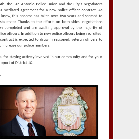
th, the San Antonio Police Union and the City's negotiators
a mediated agreement for a new police officer contract. As
know, this process has taken over two years and seemed to
stalemate. Thanks to the efforts on both sides, negotiations
n completed and are awaiting approval by the majority of
ice officers. In addition to new police officers being recruited,
contract is expected to draw in seasoned, veteran officers to
 increase our police numbers.
u for staying actively involved in our community and for your
pport of District 10.
,