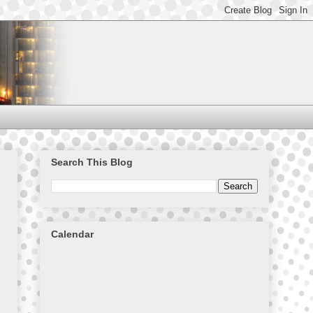
Search This Blog
Calendar