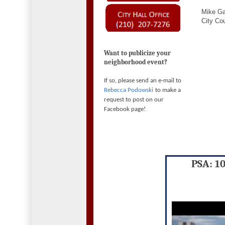
Mike Ga
City Cou
Want to publicize your
neighborhood event?
If so, please send an e-mail to
Rebecca Podowski
to make a
request to post on our
Facebook page!
PSA: 1