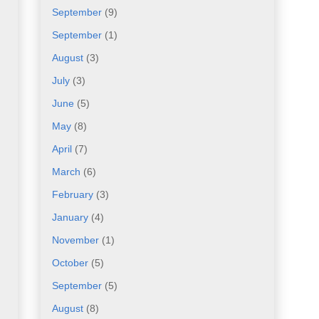
September
(9)
September
(1)
August
(3)
July
(3)
June
(5)
May
(8)
April
(7)
March
(6)
February
(3)
January
(4)
November
(1)
October
(5)
September
(5)
August
(8)