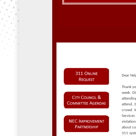
Dear Nei
Thank yo
week. D
attendin
attend, 
crowd. W
Service
violatio
about c
311 syst