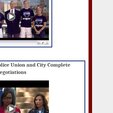
olice Union and City Complete
egotiations