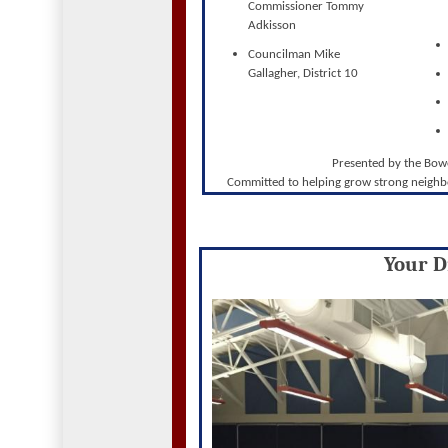
Commissioner Tommy
Adkisson
Councilman Mike
Gallagher, District 10
Presented by the Bo
Committed to helping grow strong neighb
Your Di