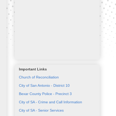
Important Links
Church of Reconciliation
City of San Antonio - District 10
Bexar County Police - Precinct 3
City of SA - Crime and Call Information
City of SA - Senior Services