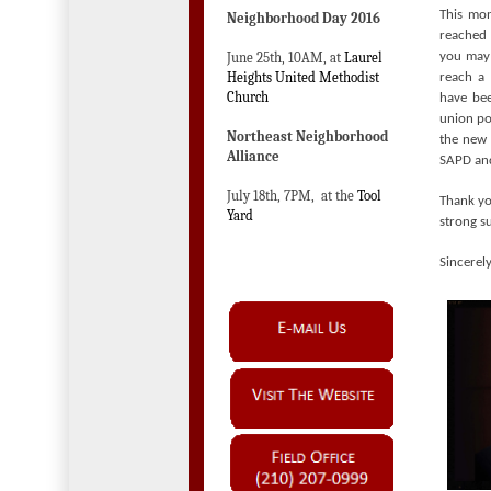
This mon
Neighborhood Day 2016
reached 
June 25th, 10AM, at
Laurel
you may 
Heights United Methodist
reach a 
Church
have bee
union pol
Northeast Neighborhood
the new 
Alliance
SAPD and
July 18th, 7PM, at the
Tool
Thank yo
Yard
strong su
Sincerely