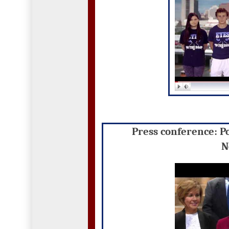
Press conference: P
N