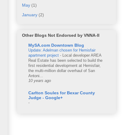
May
(1)
January
(2)
Other Blogs Not Endorsed by VNNA-II
MySA.com Downtown Blog
Update: Adelman chosen for Hemisfair
apartment project
-
Local developer AREA
Real Estate has been selected to build the
first residential development at Hemisfair,
the multi-million dollar overhaul of San
Antoni...
10 years ago
Carlton Soules for Bexar County
Judge - Google+
-