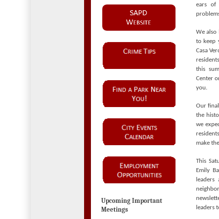
ears of
problems
We also 
to keep 
Casa Verd
resident
this sum
Center 
you.
Our fina
the hist
we expec
resident
make the
This Sat
Emily Ba
leaders 
neighbor
newslet
Upcoming Important
leaders t
Meetings