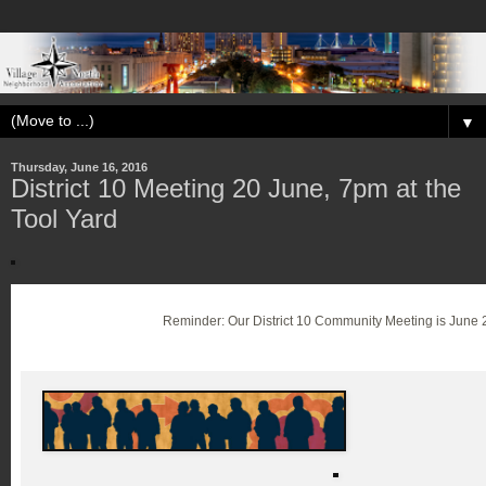
▼
Thursday, June 16, 2016
District 10 Meeting 20 June, 7pm at the
Tool Yard
Reminder: Our District 10 Community Meeting is June 