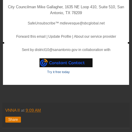
City Councilman Mike Gallagher
,
1635 NE Loop 410, Suite 510
,
San
Antonio
,
TX 78209
SafeUnsubscribe™
mdlevesque@sbcglobal.net
Forward this email
|
Update Profile
|
About our service provider
Sent by
district10@sanantonio.gov
in collaboration with
Try it free today
VNNA II
at
9:09 AM
Share