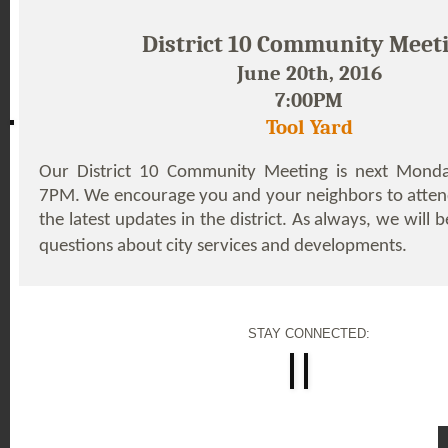
District 10 Community Meet
June 20th, 2016
7:00PM
Tool Yard
Our District 10 Community Meeting is next Monda
7PM. We encourage you and your neighbors to atten
the latest updates in the district. As always, we will
questions about city services and developments.
STAY CONNECTED: