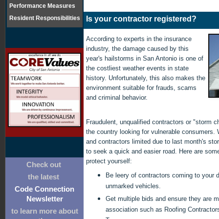
Performance Measures
Resident Responsibilities
Is your contractor registered?
According to experts in the insurance
industry, the damage caused by this
year's hailstorms in San Antonio is one of
the costliest weather events in state
history. Unfortunately, this also makes the
environment suitable for frauds, scams
and criminal behavior.
Fraudulent, unqualified contractors or "storm c
the country looking for vulnerable consumers. 
and contractors limited due to last month's s
to seek a quick and easier road. Here are som
protect yourself:
Check out
Be leery of contractors coming to your d
the latest
unmarked vehicles.
Code Connection
Get multiple bids and ensure they are 
Newsletter
association such as Roofing Contractors
to learn more about