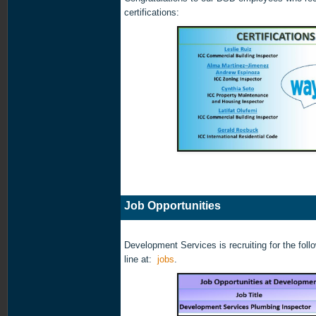
certifications:
Job Opportunities
Development Services is recruiting for the foll
line at:
jobs
.