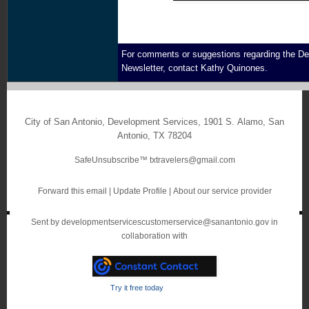
For comments or suggestions regarding the D
Newsletter, contact
Kathy Quinones.
City of San Antonio, Development Services
,
1901 S. Alamo
,
San
Antonio
,
TX 78204
SafeUnsubscribe™
txtravelers@gmail.com
Forward this email
|
Update Profile
|
About our service provider
Sent by
developmentservicescustomerservice@sanantonio.gov
in
collaboration with
Try it free today