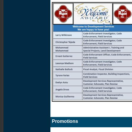
Promotions