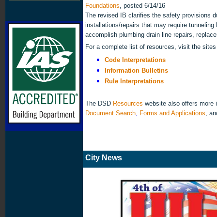
Foundations
, posted 6/14/16
The revised IB clarifies the safety provisions 
installations/repairs that may require tunneling
accomplish plumbing drain line repairs, replace
For a complete list of resources, visit the sit
Code Interpretations
Information Bulletins
Rule Interpretations
The DSD
Resources
website also offers
more i
Document Search
,
Forms and Applications
, a
City News