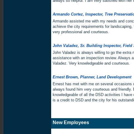
always so helpful. I am very satisfied with her
Armando Cortez, Inspector, Tree Preservat
Armando assisted me with my needs and conc
achieve the city requirements for landscaping, 
very professional and courteous.
John Valadez, Sr. Building Inspector, Field
John Valadez is always willing to go the extra
assistance with an inspection review. Always a
Valadez. Very knowledgeable and courteous.
Ernest Brown, Planner, Land Development
Ernest has met with me on several occasions o
always found him very courteous and friendly. B
knowledgeable of all the DSD activities I have
is a credit to DSD and the city for his outstand
New Employees