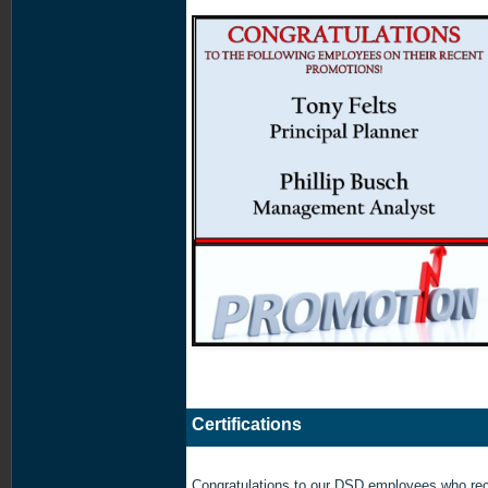
Certifications
Congratulations to our DSD employees who rec