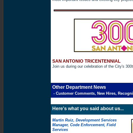
SAN ANTONIO TRICENTENNIAL
Join us during our celebration of the City's 300
Other Department News
- Customer Comments, New Hires, Recogni
Here's what you said about us...
Martin Ruiz, Development Services
Manager, Code Enforcement, Field
Services