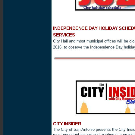
INDEPENDENCE
DAY HOLIDAY SCHEDU
SERVICES
City Hall and most municipal offices will be cl
2016, to observe the Independence Day holida
CITY INSIDER
The City of San Antonio presents the City Insid
most important issues and exciting city projec