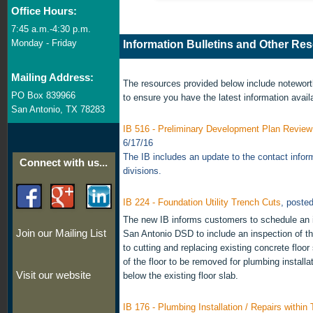
Office Hours:
7:45 a.m.-4:30 p.m.
Monday - Friday
Information Bulletins and Other Re
Mailing Address:
The resources provided below include notewor
PO Box 839966
to ensure you have the latest information avail
San Antonio, TX 78283
IB 516 - Preliminary Development Plan Revie
6/17/16
The IB includes an update to the contact infor
Connect with us...
divisions.
IB 224 - Foundation Utility Trench Cuts
, poste
The new IB informs customers to schedule an i
Join our Mailing List
San Antonio DSD to include an inspection of th
to cutting and replacing existing concrete floor
of the floor to be removed for plumbing installat
Visit our website
below the existing floor slab.
IB 176 - Plumbing Installation / Repairs within