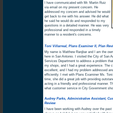
I have communicated with Mr. Martin Ruiz
via email on my present concern. He
addressed my concern and advised he would
get back to me with his answer. He did what
he said he would do and responded to my
questions in a detailed manner. He was very
professional and responded in a timely
manner to a resident's concerns.
Toni Villarreal, Plans Examiner II, Plan Rev
My name is Matthew Ranjbar and I am the owne
here in San Antonio. I visited the City of San
Services Department to address a problem that
my shops, and I had a great experience. The 
excellent, and I had my problem addressed and
efficiently. I met with Plans Examiner Ms. Toni 
time, she did a great job with providing outst
acting in a friendly and professional manner. 
what customer service in City Government shou
Audrey Parks, Administrative Assistant, Cu
Review
I have been working with Audrey over the past