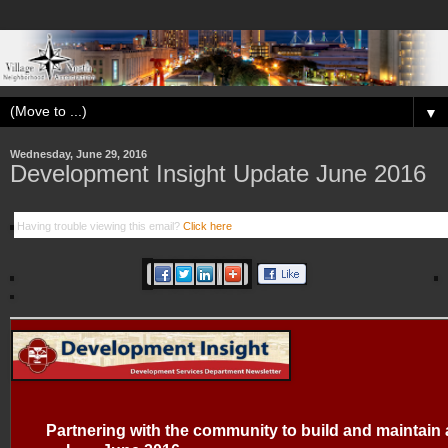
▼
Wednesday, June 29, 2016
Development Insight Update June 2016
Having trouble viewing this email?
Click here
Partnering with the community to build and maintain