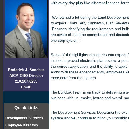
with every day plus five different licenses for 
"We learned a lot during the Land Developme
to expect," said Terry Kannawin, Plan Review A
"Between identifying the requirements and buil
are aware of the time commitment and dedication
one-stop system."
Some of the highlights customers can expect 
include improved electronic plan review, a perm
the correct application, and the ability to apply 
Roderick J. Sanchez
Along with these enhancements, employees will
AICP, CBO-Director
more data from the system.
210.207.8259
Email
The BuildSA Team is on track to delivering a 
business with us, easier, faster, and overall m
Quick Links
The Development Services Department is exci
Development Services
system and will continue to bring you monthly 
Employee Directory