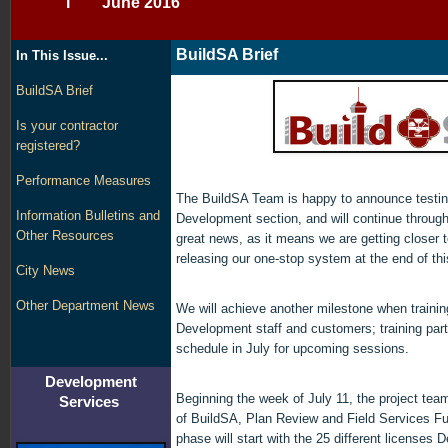
I June 2016
BuildSA Brief
In This Issue...
BuildSA Brief
Is your contractor
registered?
Performance Measures
The BuildSA Team is happy to announce testing
Information Bulletins and
Development section, and will continue through
Other Resources
great news, as it means we are getting closer t
releasing our one-stop system at the end of thi
City News
Other Department News
We will achieve another milestone when trainin
Development staff and customers; training part
schedule in July for upcoming sessions.
Development
Beginning the week of July 11, the project team 
Services
of BuildSA, Plan Review and Field Services Fu
phase will start with the 25 different license