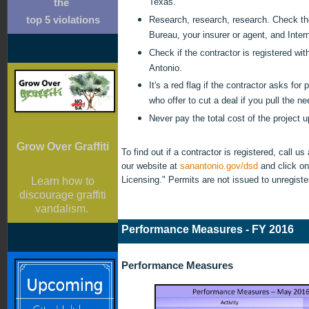
Texas.
the
Research, research, research. Check th
top 5 violations
Bureau, your insurer or agent, and Intern
Check if the contractor is registered wit
Antonio.
It's a red flag if the contractor asks for
who offer to cut a deal if you pull the n
Never pay the total cost of the project u
Grow Over Graffiti
To find out if a contractor is registered, call us
our website at
sanantonio.gov/dsd
and click on
Licensing." Permits are not issued to unregist
Learn how to
discourage graffiti
vandalism.
Performance Measures - FY 2016
Performance Measures