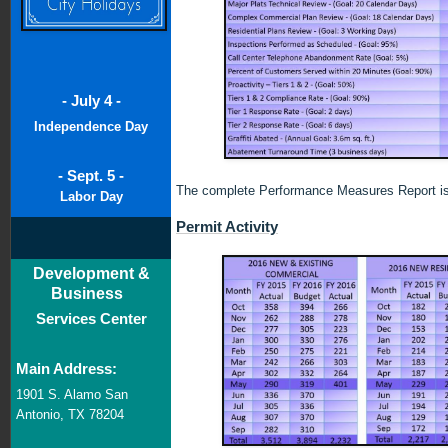
- July 4 -
Independence Day
- Sept. 5 -
The complete Performance Measures Report is
Labor Day
Permit Activity
Development &
Business
Services Center
Main Address:
1901 S. Alamo San
Antonio, TX 78204