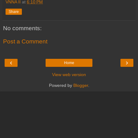
VNNA II
at
6:10 PM
Share
No comments:
Post a Comment
‹
›
Home
View web version
Powered by
Blogger
.