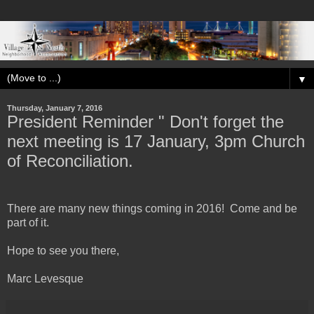
▼
Thursday, January 7, 2016
President Reminder " Don't forget the
next meeting is 17 January, 3pm Church
of Reconciliation.
There are many new things coming in 2016! Come and be
part of it.
Hope to see you there,
Marc Levesque