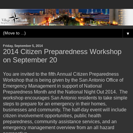
▼
Friday, September 5, 2014
2014 Citizen Preparedness Workshop
on September 20
You are invited to the fifth Annual Citizen Preparedness
Workshop that is being given by the San Antonio Office of
Emergency Management in support of National
Preparedness Month and the National Night Out 2014. The
workshop encourages San Antonio residents to take simple
steps to prepare for an emergency in their homes,
businesses and community. The half-day event will include
citizen involvement opportunities, public health
preparedness, community assistance services, and an
emergency management overview from an all hazard