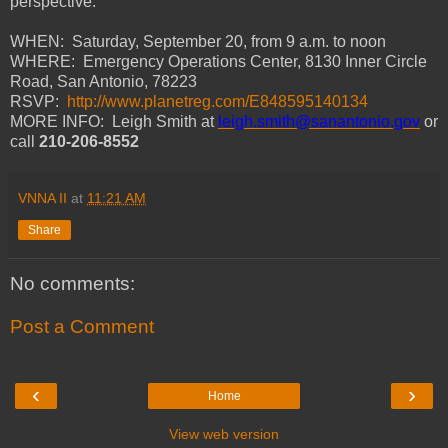
perspective.
WHEN: Saturday, September 20, from 9 a.m. to noon
WHERE: Emergency Operations Center, 8130 Inner Circle
Road, San Antonio, 78223
RSVP:
http://www.planetreg.com/E848595140134
MORE INFO: Leigh Smith at
leigh.smith@sanantonio.gov
or
call
210-206-8552
VNNA II
at
11:21 AM
Share
No comments:
Post a Comment
‹
›
Home
View web version