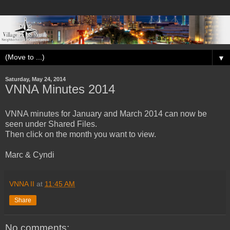
▼
Saturday, May 24, 2014
VNNA Minutes 2014
VNNA minutes for January and March 2014 can now be
seen under Shared Files.
Then click on the month you want to view.
Marc & Cyndi
VNNA II
at
11:45 AM
Share
No comments: